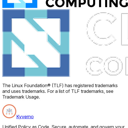
The Linux Foundation® (TLF) has registered trademarks
and uses trademarks. For a list of TLF trademarks, see
Trademark Usage.
Kyverno
Unified Policy as Code. Secure, automate, and govern your