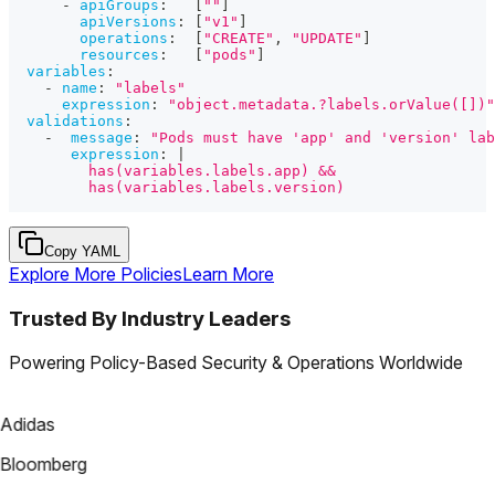
-
apiGroups
:
[
""
]
apiVersions
:
[
"v1"
]
operations
:
[
"CREATE"
,
"UPDATE"
]
resources
:
[
"pods"
]
variables
:
-
name
:
"labels"
expression
:
"object.metadata.?labels.orValue([])"
validations
:
-
message
:
"Pods must have 'app' and 'version' lab
expression
:
|
         has(variables.labels.app) &&
         has(variables.labels.version)
Copy YAML
Explore More Policies
Learn More
Trusted By Industry Leaders
Powering Policy-Based Security & Operations Worldwide
Adidas
Bloomberg