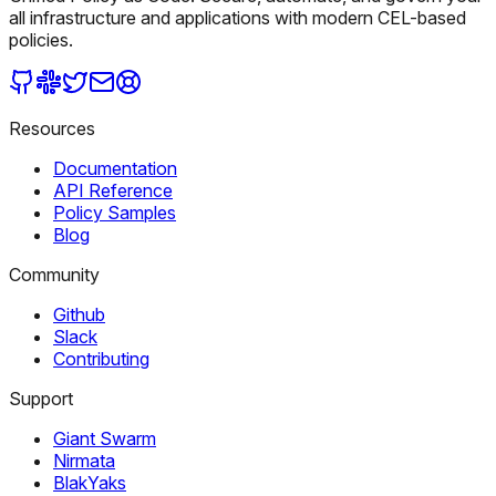
all infrastructure and applications with modern CEL-based
policies.
Resources
Documentation
API Reference
Policy Samples
Blog
Community
Github
Slack
Contributing
Support
Giant Swarm
Nirmata
BlakYaks