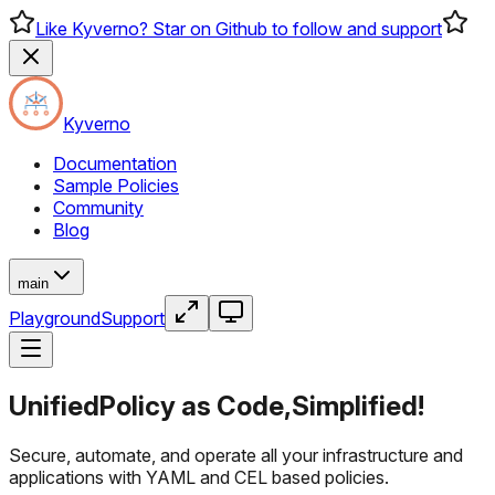
Like Kyverno? Star on Github to follow and support
Kyverno
Documentation
Sample Policies
Community
Blog
main
Playground
Support
Unified
Policy as Code,
Simplified!
Secure, automate, and operate all your infrastructure and
applications with YAML and CEL based policies.