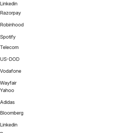
Linkedin
Razorpay
Robinhood
Spotify
Telecom
US-DOD
Vodafone
Wayfair
Yahoo
Adidas
Bloomberg
Linkedin