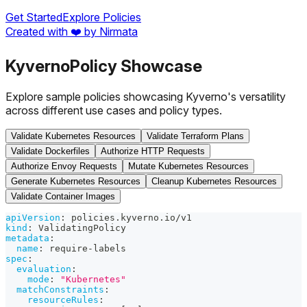
Get Started
Explore Policies
Created with ❤️ by Nirmata
Kyverno
Policy Showcase
Explore sample policies showcasing Kyverno's versatility
across different use cases and policy types.
Validate Kubernetes Resources
Validate Terraform Plans
Validate Dockerfiles
Authorize HTTP Requests
Authorize Envoy Requests
Mutate Kubernetes Resources
Generate Kubernetes Resources
Cleanup Kubernetes Resources
Validate Container Images
apiVersion
:
 policies.kyverno.io/v1
kind
:
 ValidatingPolicy
metadata
:
name
:
 require
-
labels
spec
:
evaluation
:
mode
:
"Kubernetes"
matchConstraints
:
resourceRules
: