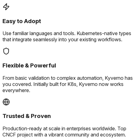
Easy to Adopt
Use familiar languages and tools.
Kubernetes-native types
that integrate seamlessly into your existing workflows.
Flexible & Powerful
From basic validation to complex automation, Kyverno has
you covered.
Initially built for K8s, Kyverno now works
everywhere.
Trusted & Proven
Production-ready at scale in enterprises worldwide.
Top
CNCF project with a vibrant community and ecosystem.