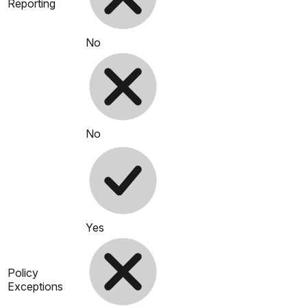
Reporting
No
No
Yes
Policy
Exceptions