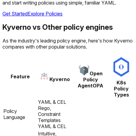
and start writing policies using simple, familiar YAML.
Get Started
Explore Policies
Kyverno
vs
Other policy engines
As the industry's leading policy engine, here's how Kyverno
compares with other popular solutions.
Open
Feature
Kyverno
Policy
K8s
Agent
OPA
Policy
Types
YAML & CEL
Rego,
Policy
Constraint
Language
Templates
YAML & CEL
Intuitive,