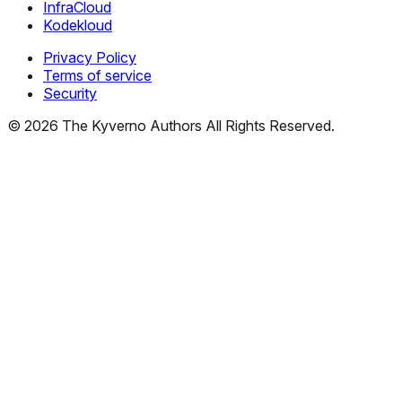
InfraCloud
Kodekloud
Privacy Policy
Terms of service
Security
©
2026
The Kyverno Authors All Rights Reserved.