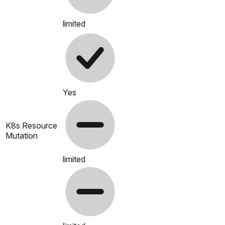
limited
Yes
K8s Resource
Mutation
limited