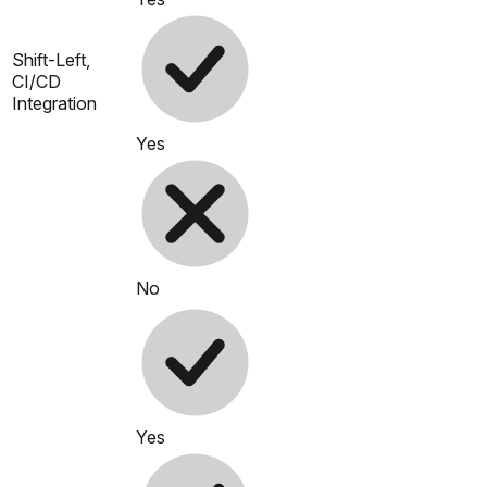
Shift-Left,
CI/CD
Integration
Yes
No
Yes