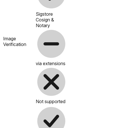
Sigstore
Cosign &
Notary
Image
Verification
via extensions
Not supported