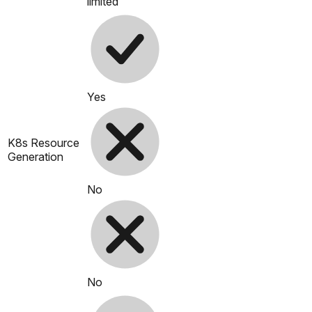
limited
Yes
K8s Resource
Generation
No
No