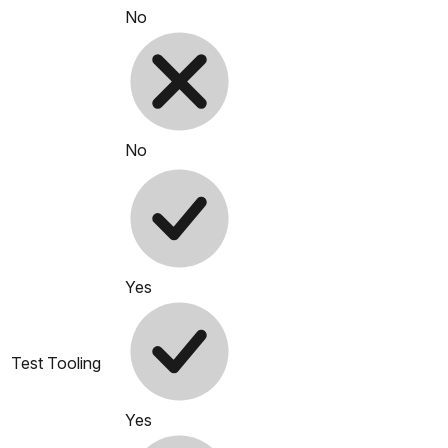
No
No
Yes
Test Tooling
Yes