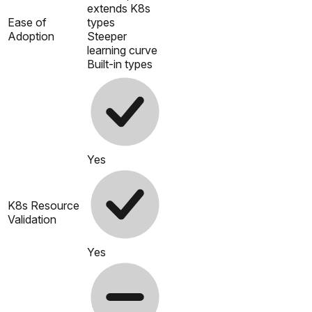
extends K8s
Ease of
types
Adoption
Steeper
learning curve
Built-in types
Yes
K8s Resource
Validation
Yes