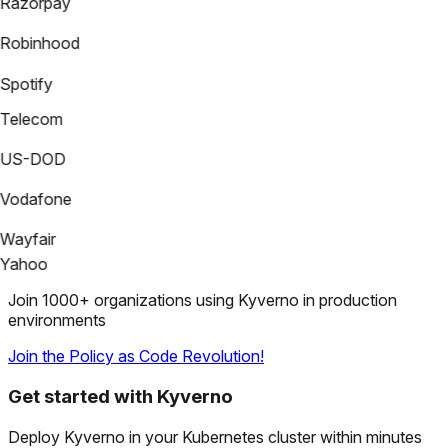
Razorpay
Robinhood
Spotify
Telecom
US-DOD
Vodafone
Wayfair
Yahoo
Join 1000+ organizations using Kyverno in production
environments
Join the Policy as Code Revolution!
Get started with Kyverno
Deploy Kyverno in your Kubernetes cluster within minutes