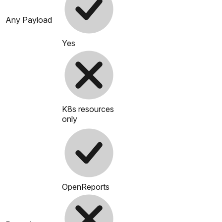
Any Payload
Yes
K8s resources
only
OpenReports