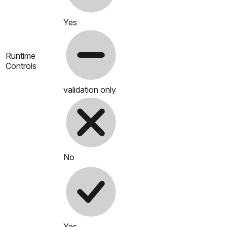
Yes
Runtime
Controls
validation only
No
Yes