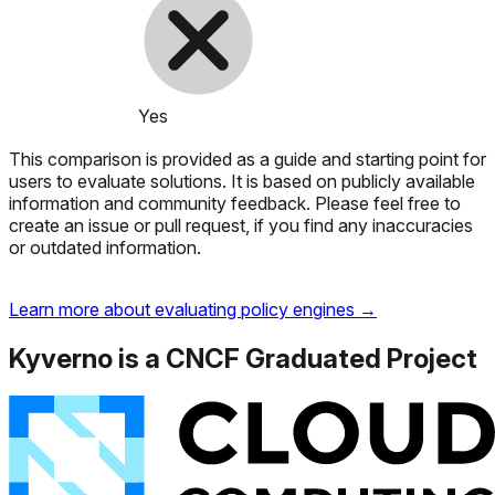
Yes
This comparison is provided as a guide and starting point for
users to evaluate solutions. It is based on publicly available
information and community feedback. Please feel free to
create an issue or pull request, if you find any inaccuracies
or outdated information.
Learn more about evaluating policy engines →
Kyverno is a CNCF Graduated Project