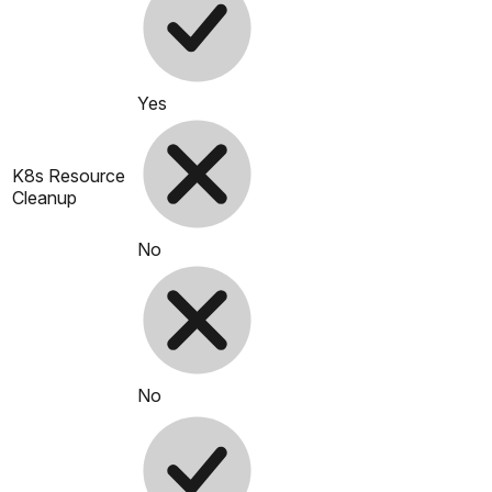
Yes
K8s Resource
Cleanup
No
No