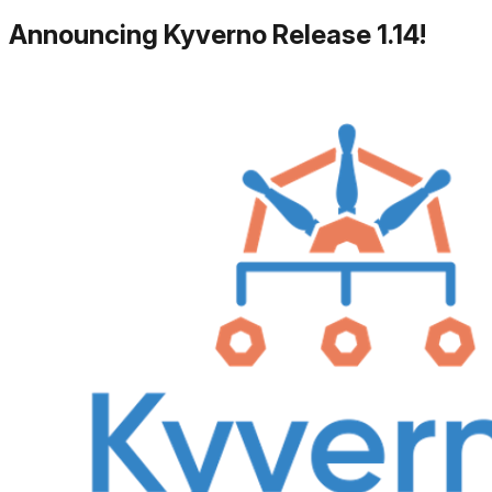
Announcing Kyverno Release 1.14!