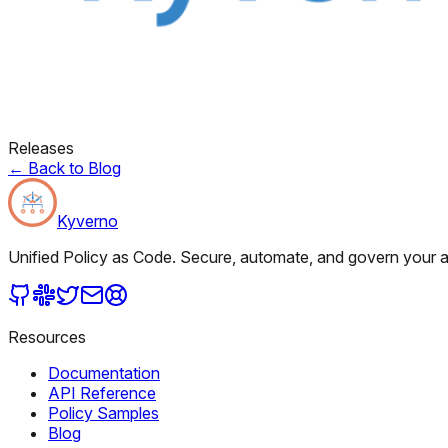
Releases
←
Back to Blog
Kyverno
Unified Policy as Code. Secure, automate, and govern your al
Resources
Documentation
API Reference
Policy Samples
Blog