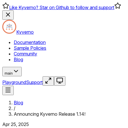
Like Kyverno? Star on Github to follow and support
Kyverno
Documentation
Sample Policies
Community
Blog
main
Playground
Support
Blog
/
Announcing Kyverno Release 1.14!
Apr 25, 2025