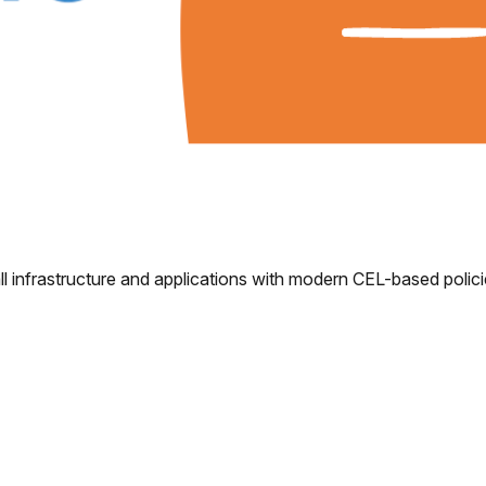
l infrastructure and applications with modern CEL-based polici