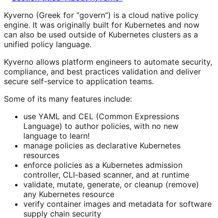
Kyverno (Greek for “govern”) is a cloud native policy
engine. It was originally built for Kubernetes and now
can also be used outside of Kubernetes clusters as a
unified policy language.
Kyverno allows platform engineers to automate security,
compliance, and best practices validation and deliver
secure self-service to application teams.
Some of its many features include:
use YAML and CEL (Common Expressions
Language) to author policies, with no new
language to learn!
manage policies as declarative Kubernetes
resources
enforce policies as a Kubernetes admission
controller, CLI-based scanner, and at runtime
validate, mutate, generate, or cleanup (remove)
any Kubernetes resource
verify container images and metadata for software
supply chain security