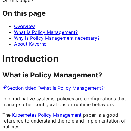
On this page
On this page
Overview
What is Policy Management?
Why is Policy Management necessary?
About Kyverno
Introduction
What is Policy Management?
Section titled “What is Policy Management?”
In cloud native systems, policies are configurations that
manage other configurations or runtime behaviors.
The
Kubernetes Policy Management
paper is a good
reference to understand the role and implementation of
policies.