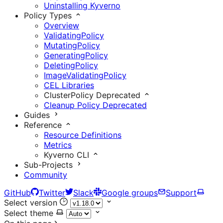
Uninstalling Kyverno
Policy Types
Overview
ValidatingPolicy
MutatingPolicy
GeneratingPolicy
DeletingPolicy
ImageValidatingPolicy
CEL Libraries
ClusterPolicy
Deprecated
Cleanup Policy
Deprecated
Guides
Reference
Resource Definitions
Metrics
Kyverno CLI
Sub-Projects
Community
GitHub
Twitter
Slack
Google groups
Support
Select version
Select theme