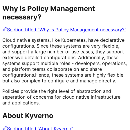
Why is Policy Management
necessary?
Section titled “Why is Policy Management necessary?”
Cloud native systems, like Kubernetes, have declarative
configurations. Since these systems are very flexible,
and support a large number of use cases, they support
extensive detailed configurations. Additionally, these
systems support multiple roles - developers, operations,
and platform teams collaborate on and share
configurations.Hence, these systems are highly flexible
but also complex to configure and manage directly.
Policies provide the right level of abstraction and
seperation of concerns for cloud native infrastructure
and applications.
About Kyverno
Section titled “About Kyverno”