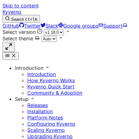
Skip to content
Kyverno
Search
Ctrl
K
GitHub
Twitter
Slack
Google groups
Support
Select version
Select theme
Introduction
Introduction
How Kyverno Works
Kyverno Quick Start
Community & Adoption
Setup
Releases
Installation
Platform Notes
Configuring Kyverno
Scaling Kyverno
Upgrading Kyverno