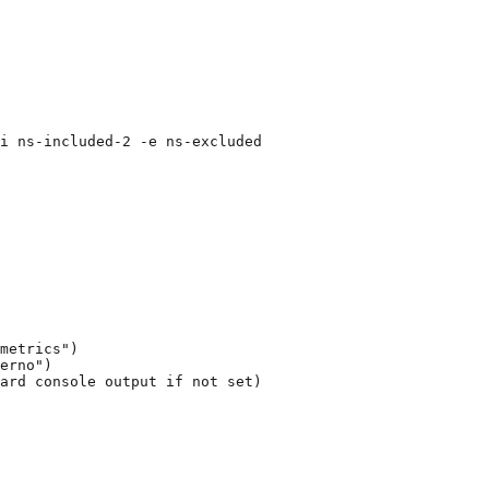
i ns-included-2 -e ns-excluded
metrics")
erno")
ard console output if not set)