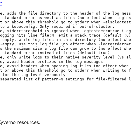
”
e, adds the file directory to the header of the log mess
 standard error as well as files (no effect when -logtos
t or above this threshold go to stderr when -alsologtost
to a kubeconfig. Only required if out-of-cluster.
e, stderrthreshold is ignored when logtostderr=true (le
ogging hits line file:N, emit a stack trace (default :0)
-empty, write log files in this directory (no effect whe
-empty, use this log file (no effect when -logtostderr=t
s the maximum size a log file can grow to (no effect whe
 standard error instead of files (default true)
e, only write logs to their native severity level (vs al
e, avoid header prefixes in the log messages
e, avoid headers when opening log files (no effect when 
t or above this threshold go to stderr when writing to f
 for the log level verbosity
separated list of pattern=N settings for file-filtered l
Kyverno resources.