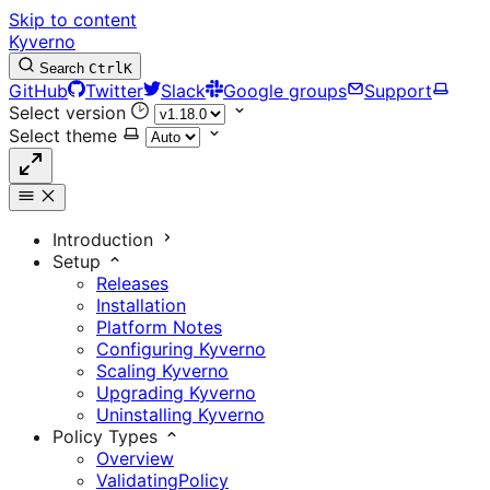
Skip to content
Kyverno
Search
Ctrl
K
GitHub
Twitter
Slack
Google groups
Support
Select version
Select theme
Introduction
Setup
Releases
Installation
Platform Notes
Configuring Kyverno
Scaling Kyverno
Upgrading Kyverno
Uninstalling Kyverno
Policy Types
Overview
ValidatingPolicy