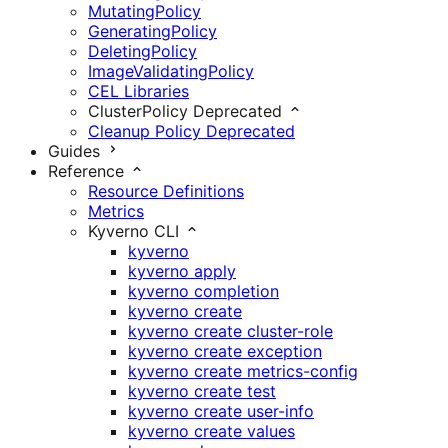
MutatingPolicy
GeneratingPolicy
DeletingPolicy
ImageValidatingPolicy
CEL Libraries
ClusterPolicy
Deprecated
Cleanup Policy
Deprecated
Guides
Reference
Resource Definitions
Metrics
Kyverno CLI
kyverno
kyverno apply
kyverno completion
kyverno create
kyverno create cluster-role
kyverno create exception
kyverno create metrics-config
kyverno create test
kyverno create user-info
kyverno create values