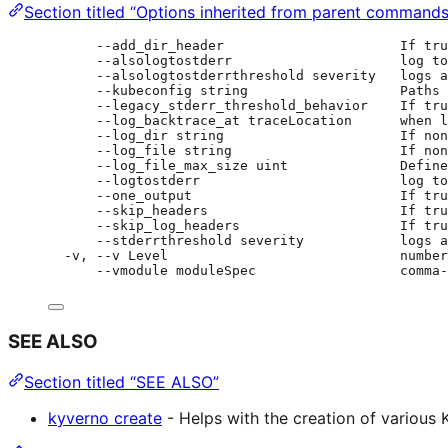
Section titled “Options inherited from parent commands
--add_dir_header                      If tru
--alsologtostderr                     log to
--alsologtostderrthreshold severity   logs a
--kubeconfig string                   Paths 
--legacy_stderr_threshold_behavior    If tru
--log_backtrace_at traceLocation      when l
--log_dir string                      If non
--log_file string                     If non
--log_file_max_size uint              Define
--logtostderr                         log to
--one_output                          If tru
--skip_headers                        If tru
--skip_log_headers                    If tru
--stderrthreshold severity            logs a
-v, --v Level                             number
--vmodule moduleSpec                  comma-
SEE ALSO
Section titled “SEE ALSO”
kyverno create
- Helps with the creation of various 