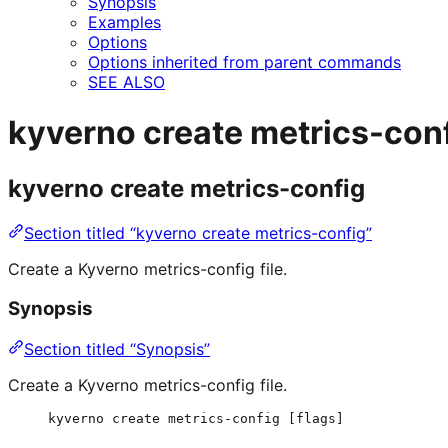
Synopsis
Examples
Options
Options inherited from parent commands
SEE ALSO
kyverno create metrics-con
kyverno create metrics-config
Section titled “kyverno create metrics-config”
Create a Kyverno metrics-config file.
Synopsis
Section titled “Synopsis”
Create a Kyverno metrics-config file.
kyverno create metrics-config [flags]