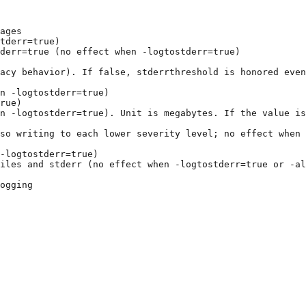
ages
tderr=true)
derr=true (no effect when -logtostderr=true)
gacy behavior). If false, stderrthreshold is honored even
n -logtostderr=true)
rue)
n -logtostderr=true). Unit is megabytes. If the value is
so writing to each lower severity level; no effect when 
-logtostderr=true)
iles and stderr (no effect when -logtostderr=true or -al
ogging