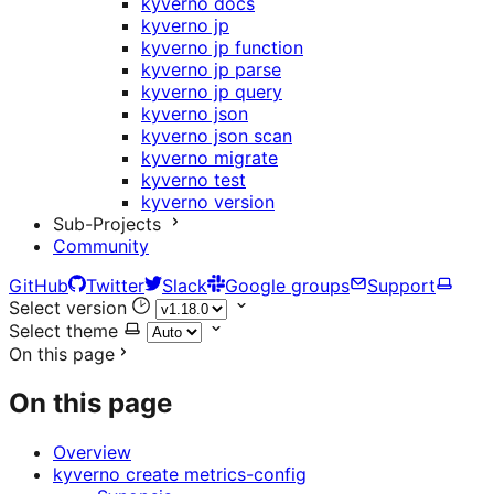
kyverno docs
kyverno jp
kyverno jp function
kyverno jp parse
kyverno jp query
kyverno json
kyverno json scan
kyverno migrate
kyverno test
kyverno version
Sub-Projects
Community
GitHub
Twitter
Slack
Google groups
Support
Select version
Select theme
On this page
On this page
Overview
kyverno create metrics-config