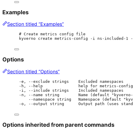
Examples
Section titled “Examples”
# Create metrics config file
kyverno create metrics-config -i ns-included-1 -
Options
Section titled “Options”
-e, --exclude strings    Excluded namespaces
-h, --help               help for metrics-config
-i, --include strings    Included namespaces
-n, --name string        Name (default "kyverno-
--namespace string   Namespace (default "kyv
-o, --output string      Output path (uses stand
Options inherited from parent commands