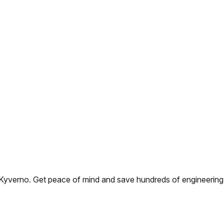
yverno. Get peace of mind and save hundreds of engineering ho