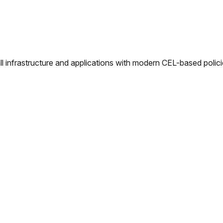
l infrastructure and applications with modern CEL-based polici