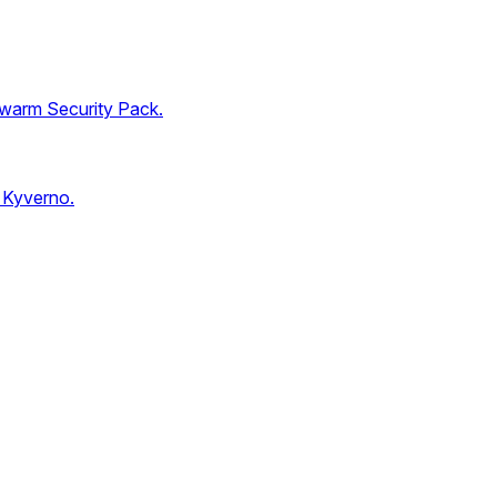
Swarm Security Pack.
 Kyverno.