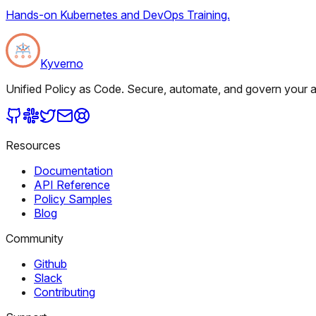
Hands-on Kubernetes and DevOps Training.
Kyverno
Unified Policy as Code. Secure, automate, and govern your al
Resources
Documentation
API Reference
Policy Samples
Blog
Community
Github
Slack
Contributing