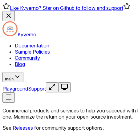
Like Kyverno? Star on Github to follow and support
Kyverno
Documentation
Sample Policies
Community
Blog
main
Playground
Support
Commercial products and services to help you succeed with K
one. Maximize the return on your open-source investment.
See
Releases
for community support options.