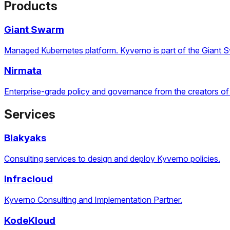
Products
Giant Swarm
Managed Kubernetes platform. Kyverno is part of the Giant 
Nirmata
Enterprise-grade policy and governance from the creators of
Services
Blakyaks
Consulting services to design and deploy Kyverno policies.
Infracloud
Kyverno Consulting and Implementation Partner.
KodeKloud