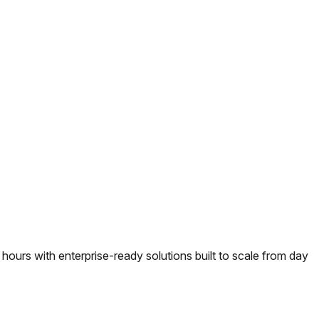
urs with enterprise-ready solutions built to scale from day