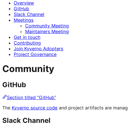
Overview
GitHub
Slack Channel
Meetings
Community Meeting
Maintainers Meeting
Get in touch
Contributing
Join Kyverno Adopters
Project Governance
Community
GitHub
Section titled “GitHub”
The
Kyverno source code
and project artifacts are mana
Slack Channel