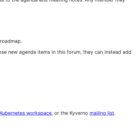
d roadmap.
ose new agenda items in this forum, they can instead add
e Kubernetes workspace
, or the Kyverno
mailing list
.