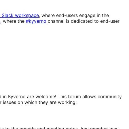
s Slack workspace
, where end-users engage in the
e
, where the
#kyverno
channel is dedicated to end-user
sted in Kyverno are welcome! This forum allows community
r issues on which they are working.
ccess to the agenda and meeting notes. Any member may