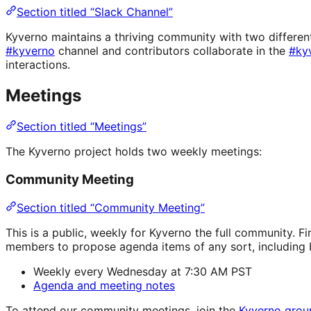
Section titled “Slack Channel”
Kyverno maintains a thriving community with two different
#kyverno
channel and contributors collaborate in the
#ky
interactions.
Meetings
Section titled “Meetings”
The Kyverno project holds two weekly meetings:
Community Meeting
Section titled “Community Meeting”
This is a public, weekly for Kyverno the full community. 
members to propose agenda items of any sort, including b
Weekly every Wednesday at 7:30 AM PST
Agenda and meeting notes
To attend our community meetings, join the
Kyverno grou