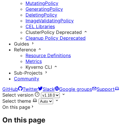
MutatingPolicy
GeneratingPolicy
DeletingPolicy
ImageValidatingPolicy
CEL Libraries
ClusterPolicy
Deprecated
Cleanup Policy
Deprecated
Guides
Reference
Resource Definitions
Metrics
Kyverno CLI
Sub-Projects
Community
GitHub
Twitter
Slack
Google groups
Support
Select version
Select theme
On this page
On this page