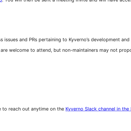
cuss issues and PRs pertaining to Kyverno’s development an
y are welcome to attend, but non-maintainers may not prop
ee to reach out anytime on the
Kyverno Slack channel in th