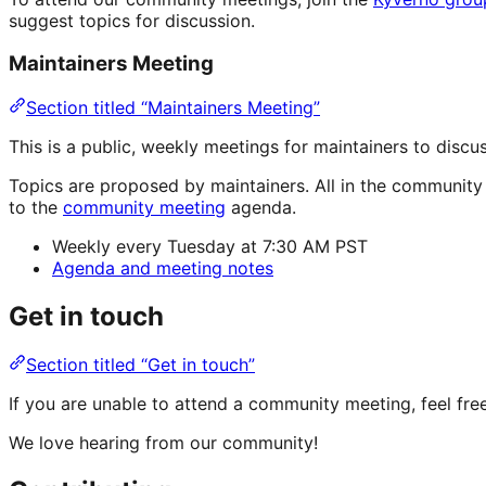
suggest topics for discussion.
Maintainers Meeting
Section titled “Maintainers Meeting”
This is a public, weekly meetings for maintainers to dis
Topics are proposed by maintainers. All in the communit
to the
community meeting
agenda.
Weekly every Tuesday at 7:30 AM PST
Agenda and meeting notes
Get in touch
Section titled “Get in touch”
If you are unable to attend a community meeting, feel fr
We love hearing from our community!