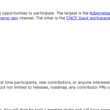
 opportunities to participate. The largest is the
Kubernete
verno-dev
channel. The other is the
CNCF Slack workspac
First time participants, new contributors, or anyone intere
ut not limited to releases, roadmap, any contributor PRs o
p
. You will then be sent a meeting invite and will have a