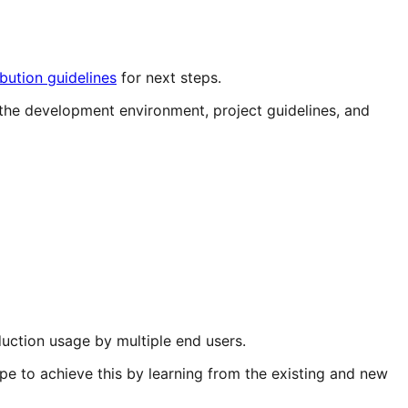
ibution guidelines
for next steps.
the development environment, project guidelines, and
ction usage by multiple end users.
e to achieve this by learning from the existing and new