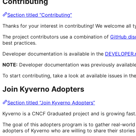
Contributing
Section titled “Contributing”
Thanks for your interest in contributing! We welcome all
The project contributors use a combination of
GitHub dis
best practices.
Developer documentation is available in the
DEVELOPER.
NOTE:
Developer documentation was previously available 
To start contributing, take a look at available issues in th
Join Kyverno Adopters
Section titled “Join Kyverno Adopters”
Kyverno is a CNCF Graduated project and is growing fast.
The goal of this adopters program is to gather real-worl
adopters of Kyverno who are willing to share their storie