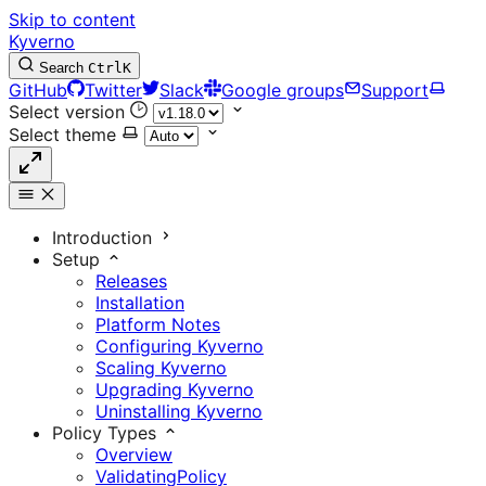
Skip to content
Kyverno
Search
Ctrl
K
GitHub
Twitter
Slack
Google groups
Support
Select version
Select theme
Introduction
Setup
Releases
Installation
Platform Notes
Configuring Kyverno
Scaling Kyverno
Upgrading Kyverno
Uninstalling Kyverno
Policy Types
Overview
ValidatingPolicy