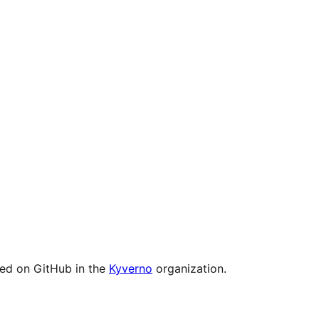
ged on GitHub in the
Kyverno
organization.