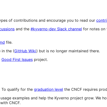
 types of contributions and encourage you to read our
contr
cussions
and the
#kyverno-dev Slack channel
for notes on 
md
file.
in the (
GitHub Wiki
) but is no longer maintained there.
e
Good First Issues
project.
 To qualify for the
graduation level
the CNCF requires produ
d usage examples and help the Kyverno project grow. We hop
s with CNCF.