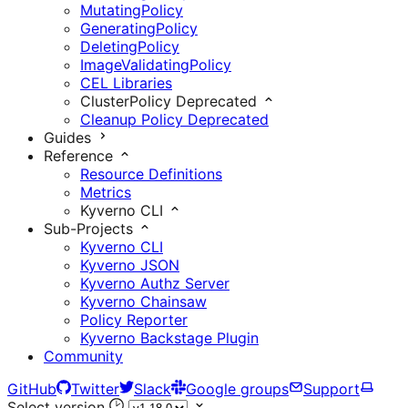
MutatingPolicy
GeneratingPolicy
DeletingPolicy
ImageValidatingPolicy
CEL Libraries
ClusterPolicy
Deprecated
Cleanup Policy
Deprecated
Guides
Reference
Resource Definitions
Metrics
Kyverno CLI
Sub-Projects
Kyverno CLI
Kyverno JSON
Kyverno Authz Server
Kyverno Chainsaw
Policy Reporter
Kyverno Backstage Plugin
Community
GitHub
Twitter
Slack
Google groups
Support
Select version