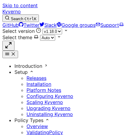
Skip to content
Kyverno
Search
Ctrl
K
GitHub
Twitter
Slack
Google groups
Support
Select version
Select theme
Introduction
Setup
Releases
Installation
Platform Notes
Configuring Kyverno
Scaling Kyverno
Upgrading Kyverno
Uninstalling Kyverno
Policy Types
Overview
ValidatingPolicy