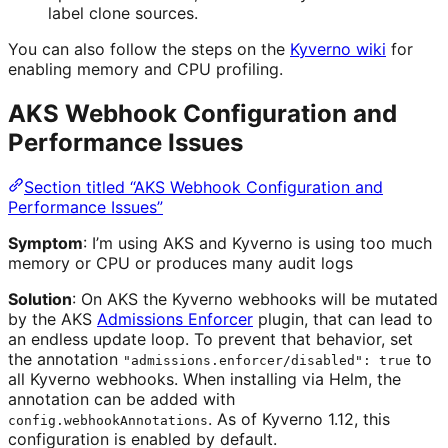
label clone sources.
You can also follow the steps on the
Kyverno wiki
for
enabling memory and CPU profiling.
AKS Webhook Configuration and
Performance Issues
Section titled “AKS Webhook Configuration and
Performance Issues”
Symptom
: I’m using AKS and Kyverno is using too much
memory or CPU or produces many audit logs
Solution
: On AKS the Kyverno webhooks will be mutated
by the AKS
Admissions Enforcer
plugin, that can lead to
an endless update loop. To prevent that behavior, set
the annotation
to
"admissions.enforcer/disabled": true
all Kyverno webhooks. When installing via Helm, the
annotation can be added with
. As of Kyverno 1.12, this
config.webhookAnnotations
configuration is enabled by default.