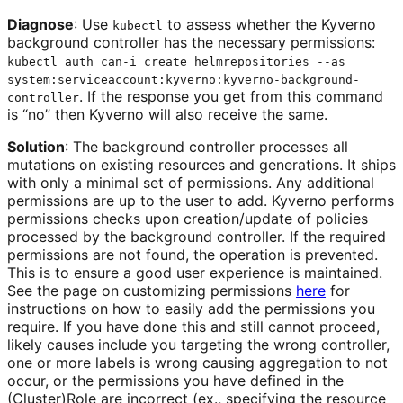
Diagnose
: Use
to assess whether the Kyverno
kubectl
background controller has the necessary permissions:
kubectl auth can-i create helmrepositories --as
system:serviceaccount:kyverno:kyverno-background-
. If the response you get from this command
controller
is “no” then Kyverno will also receive the same.
Solution
: The background controller processes all
mutations on existing resources and generations. It ships
with only a minimal set of permissions. Any additional
permissions are up to the user to add. Kyverno performs
permissions checks upon creation/update of policies
processed by the background controller. If the required
permissions are not found, the operation is prevented.
This is to ensure a good user experience is maintained.
See the page on customizing permissions
here
for
instructions on how to easily add the permissions you
require. If you have done this and still cannot proceed,
likely causes include you targeting the wrong controller,
one or more labels is wrong causing aggregation to not
occur, or the permissions you have defined in the
(Cluster)Role are incorrect (ex., specifying the resource