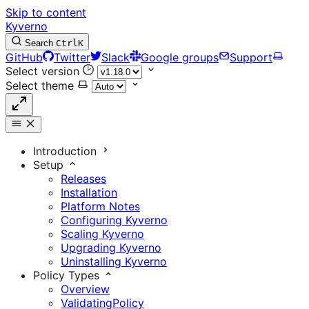
Skip to content
Kyverno
Search
Ctrl
K
GitHub
Twitter
Slack
Google groups
Support
Select version
Select theme
Introduction
Setup
Releases
Installation
Platform Notes
Configuring Kyverno
Scaling Kyverno
Upgrading Kyverno
Uninstalling Kyverno
Policy Types
Overview
ValidatingPolicy