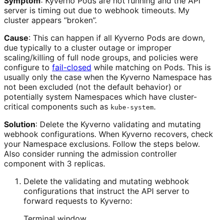
Symptom
: Kyverno Pods are not running and the API
server is timing out due to webhook timeouts. My
cluster appears “broken”.
Cause
: This can happen if all Kyverno Pods are down,
due typically to a cluster outage or improper
scaling/killing of full node groups, and policies were
configure to
fail-closed
while matching on Pods. This is
usually only the case when the Kyverno Namespace has
not been excluded (not the default behavior) or
potentially system Namespaces which have cluster-
critical components such as
.
kube-system
Solution
: Delete the Kyverno validating and mutating
webhook configurations. When Kyverno recovers, check
your Namespace exclusions. Follow the steps below.
Also consider running the admission controller
component with 3 replicas.
Delete the validating and mutating webhook
configurations that instruct the API server to
forward requests to Kyverno:
Terminal window