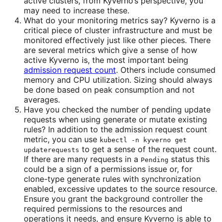
active clusters, from Kyverno’s perspective, you
may need to increase these.
What do your monitoring metrics say? Kyverno is a
critical piece of cluster infrastructure and must be
monitored effectively just like other pieces. There
are several metrics which give a sense of how
active Kyverno is, the most important being
admission request count
. Others include consumed
memory and CPU utilization. Sizing should always
be done based on peak consumption and not
averages.
Have you checked the number of pending update
requests when using generate or mutate existing
rules? In addition to the admission request count
metric, you can use
kubectl -n kyverno get
to get a sense of the request count.
updaterequests
If there are many requests in a
status this
Pending
could be a sign of a permissions issue or, for
clone-type generate rules with synchronization
enabled, excessive updates to the source resource.
Ensure you grant the background controller the
required permissions to the resources and
operations it needs, and ensure Kyverno is able to