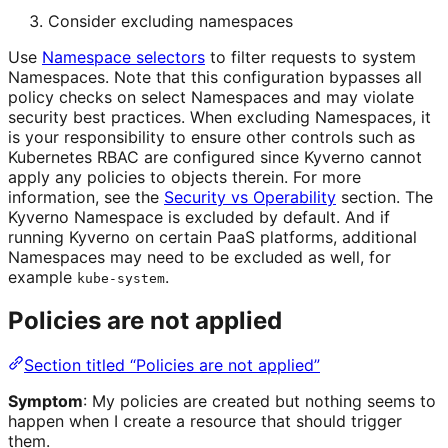
Consider excluding namespaces
Use
Namespace selectors
to filter requests to system
Namespaces. Note that this configuration bypasses all
policy checks on select Namespaces and may violate
security best practices. When excluding Namespaces, it
is your responsibility to ensure other controls such as
Kubernetes RBAC are configured since Kyverno cannot
apply any policies to objects therein. For more
information, see the
Security vs Operability
section. The
Kyverno Namespace is excluded by default. And if
running Kyverno on certain PaaS platforms, additional
Namespaces may need to be excluded as well, for
example
.
kube-system
Policies are not applied
Section titled “Policies are not applied”
Symptom
: My policies are created but nothing seems to
happen when I create a resource that should trigger
them.