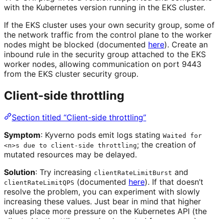
with the Kubernetes version running in the EKS cluster.
If the EKS cluster uses your own security group, some of
the network traffic from the control plane to the worker
nodes might be blocked (documented
here
). Create an
inbound rule in the security group attached to the EKS
worker nodes, allowing communication on port 9443
from the EKS cluster security group.
Client-side throttling
Section titled “Client-side throttling”
Symptom
: Kyverno pods emit logs stating
Waited for
; the creation of
<n>s due to client-side throttling
mutated resources may be delayed.
Solution
: Try increasing
and
clientRateLimitBurst
(documented
here
). If that doesn’t
clientRateLimitQPS
resolve the problem, you can experiment with slowly
increasing these values. Just bear in mind that higher
values place more pressure on the Kubernetes API (the