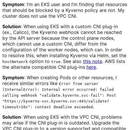
Symptom
: I’m an EKS user and I’m finding that resources
that should be blocked by a Kyverno policy are not. My
cluster does not use the VPC CNI.
Solution
: When using EKS with a custom CNI plug-in
(ex., Calico), the Kyverno webhook cannot be reached
by the API server because the control plane nodes,
which cannot use a custom CNI, differ from the
configuration of the worker nodes, which can. In order
to resolve this, when installing Kyverno via Helm, set the
option to
. See also
this note
. AWS lists
hostNetwork
true
the alternate compatible CNI plug-ins
here
.
Symptom
: When creating Pods or other resources, I
receive similar errors like
Error from server
(InternalError): Internal error occurred: failed
calling webhook "validate.kyverno.svc-fail": Post
"https://kyverno-svc.kyverno.svc:443/validate?
.
timeout=10s": context deadline exceeded
Solution
: When using EKS with the VPC CNI, problems
may arise if the CNI plug-in is outdated. Upgrade the
VPC CNI plug-in to a version supported and compatible