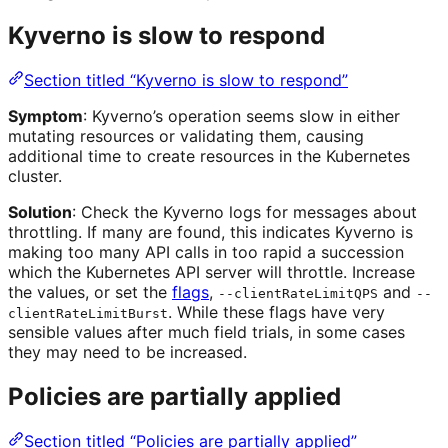
Kyverno is slow to respond
Section titled “Kyverno is slow to respond”
Symptom
: Kyverno’s operation seems slow in either
mutating resources or validating them, causing
additional time to create resources in the Kubernetes
cluster.
Solution
: Check the Kyverno logs for messages about
throttling. If many are found, this indicates Kyverno is
making too many API calls in too rapid a succession
which the Kubernetes API server will throttle. Increase
the values, or set the
flags
,
and
--clientRateLimitQPS
--
. While these flags have very
clientRateLimitBurst
sensible values after much field trials, in some cases
they may need to be increased.
Policies are partially applied
Section titled “Policies are partially applied”