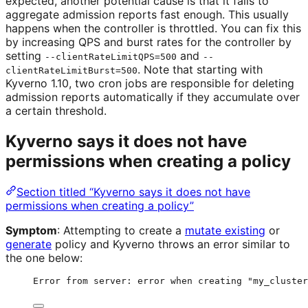
expected, another potential cause is that it fails to
aggregate admission reports fast enough. This usually
happens when the controller is throttled. You can fix this
by increasing QPS and burst rates for the controller by
setting
and
--clientRateLimitQPS=500
--
. Note that starting with
clientRateLimitBurst=500
Kyverno 1.10, two cron jobs are responsible for deleting
admission reports automatically if they accumulate over
a certain threshold.
Kyverno says it does not have
permissions when creating a policy
Section titled “Kyverno says it does not have
permissions when creating a policy”
Symptom
: Attempting to create a
mutate existing
or
generate
policy and Kyverno throws an error similar to
the one below:
Error from server: error when creating "my_cluster