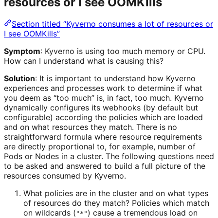
resources or I see OOMKills
Section titled “Kyverno consumes a lot of resources or
I see OOMKills”
Symptom
: Kyverno is using too much memory or CPU.
How can I understand what is causing this?
Solution
: It is important to understand how Kyverno
experiences and processes work to determine if what
you deem as “too much” is, in fact, too much. Kyverno
dynamically configures its webhooks (by default but
configurable) according the policies which are loaded
and on what resources they match. There is no
straightforward formula where resource requirements
are directly proportional to, for example, number of
Pods or Nodes in a cluster. The following questions need
to be asked and answered to build a full picture of the
resources consumed by Kyverno.
What policies are in the cluster and on what types
of resources do they match? Policies which match
on wildcards (
) cause a tremendous load on
"*"