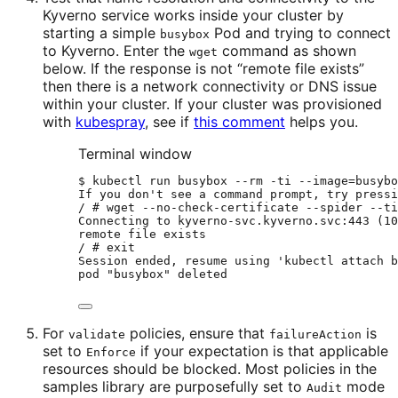
Kyverno service works inside your cluster by
starting a simple
Pod and trying to connect
busybox
to Kyverno. Enter the
command as shown
wget
below. If the response is not “remote file exists”
then there is a network connectivity or DNS issue
within your cluster. If your cluster was provisioned
with
kubespray
, see if
this comment
helps you.
Terminal window
$
kubectl
run
busybox
--rm
-ti
--image=busybo
If
you
don
'
t see a command prompt, try pressi
/ # wget --no-check-certificate --spider --ti
Connecting to kyverno-svc.kyverno.svc:443 (10
remote file exists
/ # exit
Session ended, resume using 
'
kubectl
attach
b
pod "busybox" deleted
For
policies, ensure that
is
validate
failureAction
set to
if your expectation is that applicable
Enforce
resources should be blocked. Most policies in the
samples library are purposefully set to
mode
Audit