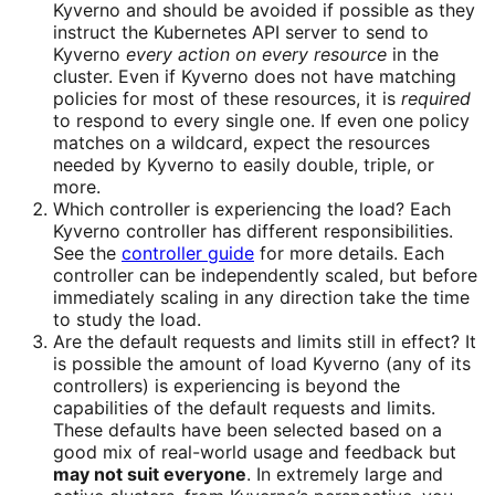
Kyverno and should be avoided if possible as they
instruct the Kubernetes API server to send to
Kyverno
every action on every resource
in the
cluster. Even if Kyverno does not have matching
policies for most of these resources, it is
required
to respond to every single one. If even one policy
matches on a wildcard, expect the resources
needed by Kyverno to easily double, triple, or
more.
Which controller is experiencing the load? Each
Kyverno controller has different responsibilities.
See the
controller guide
for more details. Each
controller can be independently scaled, but before
immediately scaling in any direction take the time
to study the load.
Are the default requests and limits still in effect? It
is possible the amount of load Kyverno (any of its
controllers) is experiencing is beyond the
capabilities of the default requests and limits.
These defaults have been selected based on a
good mix of real-world usage and feedback but
may not suit everyone
. In extremely large and