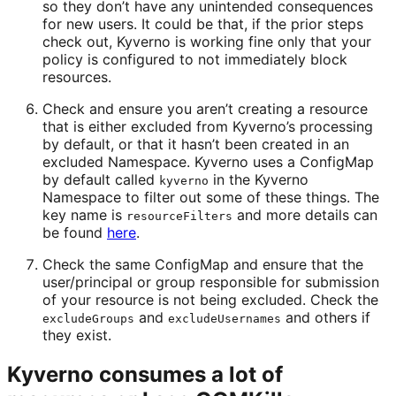
so they don’t have any unintended consequences
for new users. It could be that, if the prior steps
check out, Kyverno is working fine only that your
policy is configured to not immediately block
resources.
Check and ensure you aren’t creating a resource
that is either excluded from Kyverno’s processing
by default, or that it hasn’t been created in an
excluded Namespace. Kyverno uses a ConfigMap
by default called
in the Kyverno
kyverno
Namespace to filter out some of these things. The
key name is
and more details can
resourceFilters
be found
here
.
Check the same ConfigMap and ensure that the
user/principal or group responsible for submission
of your resource is not being excluded. Check the
and
and others if
excludeGroups
excludeUsernames
they exist.
Kyverno consumes a lot of