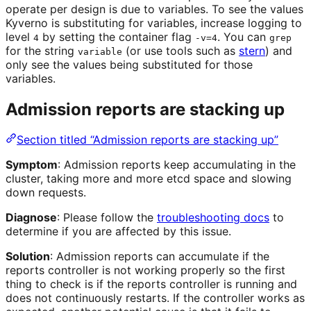
operate per design is due to variables. To see the values
Kyverno is substituting for variables, increase logging to
level
by setting the container flag
. You can
4
-v=4
grep
for the string
(or use tools such as
stern
) and
variable
only see the values being substituted for those
variables.
Admission reports are stacking up
Section titled “Admission reports are stacking up”
Symptom
: Admission reports keep accumulating in the
cluster, taking more and more etcd space and slowing
down requests.
Diagnose
: Please follow the
troubleshooting docs
to
determine if you are affected by this issue.
Solution
: Admission reports can accumulate if the
reports controller is not working properly so the first
thing to check is if the reports controller is running and
does not continuously restarts. If the controller works as