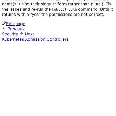
name(s) using their singular form rather than plural). Fix
the issues and re-run the
command. Until it
kubectl auth
returns with a “yes” the permissions are not correct.
Edit page
Previous
Security
Next
Kubernetes Admission Controllers