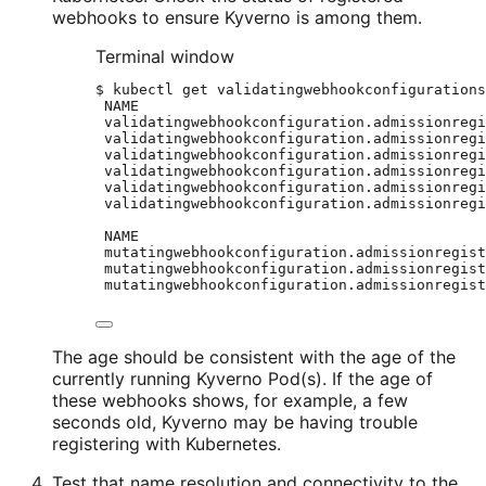
webhooks to ensure Kyverno is among them.
Terminal window
$
kubectl
get
validatingwebhookconfigurations
NAME
validatingwebhookconfiguration.admissionregi
validatingwebhookconfiguration.admissionregi
validatingwebhookconfiguration.admissionregi
validatingwebhookconfiguration.admissionregi
validatingwebhookconfiguration.admissionregi
validatingwebhookconfiguration.admissionregi
NAME
mutatingwebhookconfiguration.admissionregist
mutatingwebhookconfiguration.admissionregist
mutatingwebhookconfiguration.admissionregist
The age should be consistent with the age of the
currently running Kyverno Pod(s). If the age of
these webhooks shows, for example, a few
seconds old, Kyverno may be having trouble
registering with Kubernetes.
Test that name resolution and connectivity to the