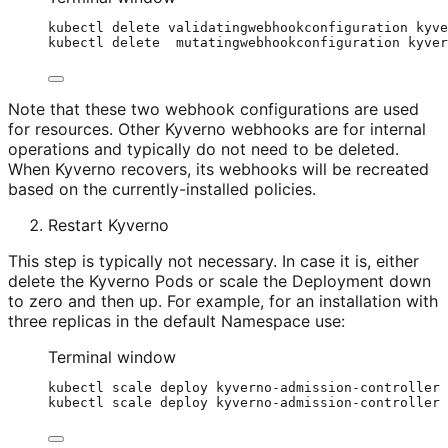
kubectl
delete
validatingwebhookconfiguration
kyve
kubectl
delete
mutatingwebhookconfiguration
kyver
Note that these two webhook configurations are used
for resources. Other Kyverno webhooks are for internal
operations and typically do not need to be deleted.
When Kyverno recovers, its webhooks will be recreated
based on the currently-installed policies.
Restart Kyverno
This step is typically not necessary. In case it is, either
delete the Kyverno Pods or scale the Deployment down
to zero and then up. For example, for an installation with
three replicas in the default Namespace use:
Terminal window
kubectl
scale
deploy
kyverno-admission-controller
kubectl
scale
deploy
kyverno-admission-controller