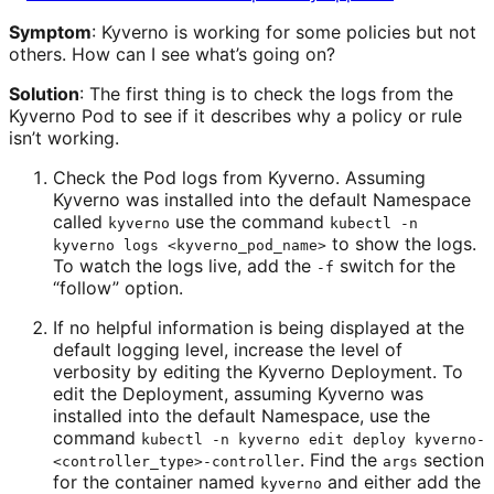
Symptom
: Kyverno is working for some policies but not
others. How can I see what’s going on?
Solution
: The first thing is to check the logs from the
Kyverno Pod to see if it describes why a policy or rule
isn’t working.
Check the Pod logs from Kyverno. Assuming
Kyverno was installed into the default Namespace
called
use the command
kyverno
kubectl -n
to show the logs.
kyverno logs <kyverno_pod_name>
To watch the logs live, add the
switch for the
-f
“follow” option.
If no helpful information is being displayed at the
default logging level, increase the level of
verbosity by editing the Kyverno Deployment. To
edit the Deployment, assuming Kyverno was
installed into the default Namespace, use the
command
kubectl -n kyverno edit deploy kyverno-
. Find the
section
<controller_type>-controller
args
for the container named
and either add the
kyverno