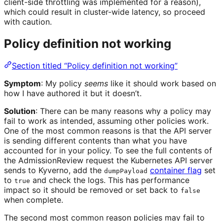
client-side throttling was implemented for a reason),
which could result in cluster-wide latency, so proceed
with caution.
Policy definition not working
Section titled “Policy definition not working”
Symptom
: My policy
seems
like it should work based on
how I have authored it but it doesn’t.
Solution
: There can be many reasons why a policy may
fail to work as intended, assuming other policies work.
One of the most common reasons is that the API server
is sending different contents than what you have
accounted for in your policy. To see the full contents of
the AdmissionReview request the Kubernetes API server
sends to Kyverno, add the
container flag
set
dumpPayload
to
and check the logs. This has performance
true
impact so it should be removed or set back to
false
when complete.
The second most common reason policies may fail to