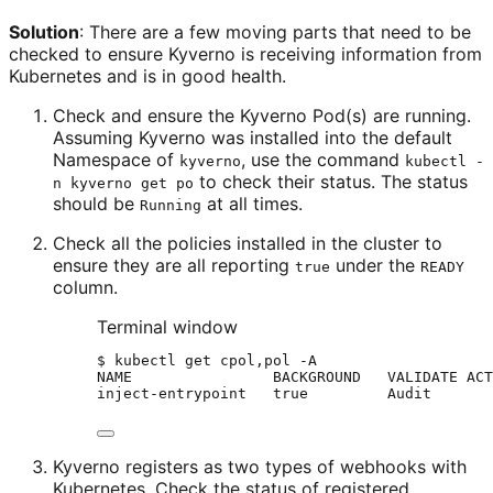
Solution
: There are a few moving parts that need to be
checked to ensure Kyverno is receiving information from
Kubernetes and is in good health.
Check and ensure the Kyverno Pod(s) are running.
Assuming Kyverno was installed into the default
Namespace of
, use the command
kyverno
kubectl -
to check their status. The status
n kyverno get po
should be
at all times.
Running
Check all the policies installed in the cluster to
ensure they are all reporting
under the
true
READY
column.
Terminal window
$
kubectl
get
cpol,pol
-A
NAME
BACKGROUND
VALIDATE
ACT
inject-entrypoint
true
Audit
Kyverno registers as two types of webhooks with
Kubernetes. Check the status of registered