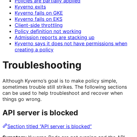
Policies are partially applied
Kyverno exits
Kyverno fails on GKE
Kyverno fails on EKS
Client-side throttling
Policy definition not working
Admission reports are stacking up
Kyverno says it does not have permissions when
creating a policy
Troubleshooting
Although Kyverno’s goal is to make policy simple,
sometimes trouble still strikes. The following sections
can be used to help troubleshoot and recover when
things go wrong.
API server is blocked
Section titled “API server is blocked”