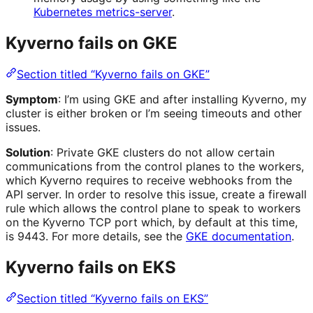
Kubernetes metrics-server
.
Kyverno fails on GKE
Section titled “Kyverno fails on GKE”
Symptom
: I’m using GKE and after installing Kyverno, my
cluster is either broken or I’m seeing timeouts and other
issues.
Solution
: Private GKE clusters do not allow certain
communications from the control planes to the workers,
which Kyverno requires to receive webhooks from the
API server. In order to resolve this issue, create a firewall
rule which allows the control plane to speak to workers
on the Kyverno TCP port which, by default at this time,
is 9443. For more details, see the
GKE documentation
.
Kyverno fails on EKS
Section titled “Kyverno fails on EKS”