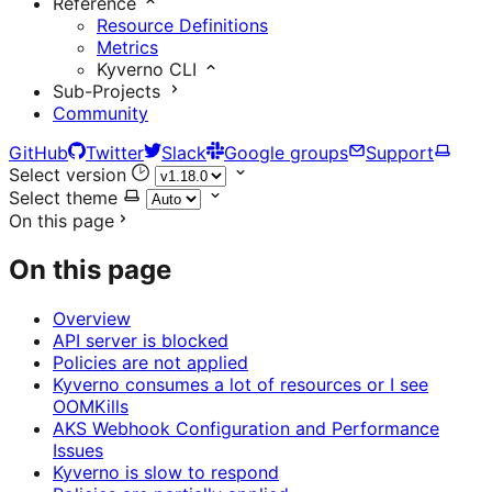
Reference
Resource Definitions
Metrics
Kyverno CLI
Sub-Projects
Community
GitHub
Twitter
Slack
Google groups
Support
Select version
Select theme
On this page
On this page
Overview
API server is blocked
Policies are not applied
Kyverno consumes a lot of resources or I see
OOMKills
AKS Webhook Configuration and Performance
Issues
Kyverno is slow to respond