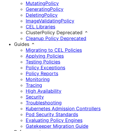
MutatingPolicy
GeneratingPolicy
DeletingPolicy
ImageValidatingPolicy
CEL Libraries
ClusterPolicy
Deprecated
Cleanup Policy
Deprecated
Guides
Migrating to CEL Policies
Applying Policies
Testing Policies
Policy Exceptions
Policy Reports
Monitoring
Tracing
High Availability
Security
Troubleshooting
Kubernetes Admission Controllers
Pod Security Standards
Evaluating Policy Engines
Gatekeeper Migration Guide