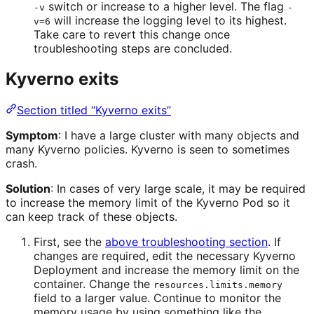
switch or increase to a higher level. The flag
-v
-
will increase the logging level to its highest.
v=6
Take care to revert this change once
troubleshooting steps are concluded.
Kyverno exits
Section titled “Kyverno exits”
Symptom
: I have a large cluster with many objects and
many Kyverno policies. Kyverno is seen to sometimes
crash.
Solution
: In cases of very large scale, it may be required
to increase the memory limit of the Kyverno Pod so it
can keep track of these objects.
First, see the
above troubleshooting section
. If
changes are required, edit the necessary Kyverno
Deployment and increase the memory limit on the
container. Change the
resources.limits.memory
field to a larger value. Continue to monitor the
memory usage by using something like the