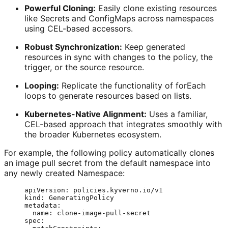
Powerful Cloning:
Easily clone existing resources
like Secrets and ConfigMaps across namespaces
using CEL-based accessors.
Robust Synchronization:
Keep generated
resources in sync with changes to the policy, the
trigger, or the source resource.
Looping:
Replicate the functionality of forEach
loops to generate resources based on lists.
Kubernetes-Native Alignment:
Uses a familiar,
CEL-based approach that integrates smoothly with
the broader Kubernetes ecosystem.
For example, the following policy automatically clones
an image pull secret from the default namespace into
any newly created Namespace:
apiVersion
: 
policies.kyverno.io/v1
kind
: 
GeneratingPolicy
metadata
:
name
: 
clone-image-pull-secret
spec
: