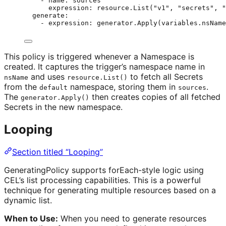
- 
name
: 
sources
expression
: 
resource.List("v1", "secrets", "
generate
:
- 
expression
: 
generator.Apply(variables.nsName
This policy is triggered whenever a Namespace is
created. It captures the trigger’s namespace name in
and uses
to fetch all Secrets
nsName
resource.List()
from the
namespace, storing them in
.
default
sources
The
then creates copies of all fetched
generator.Apply()
Secrets in the new namespace.
Looping
Section titled “Looping”
GeneratingPolicy supports forEach-style logic using
CEL’s list processing capabilities. This is a powerful
technique for generating multiple resources based on a
dynamic list.
When to Use:
When you need to generate resources