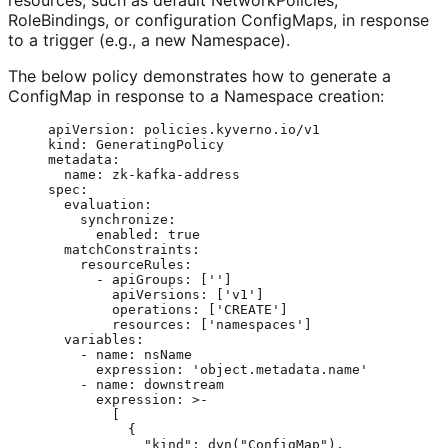
resources, such as default NetworkPolicies,
RoleBindings, or configuration ConfigMaps, in response
to a trigger (e.g., a new Namespace).
The below policy demonstrates how to generate a
ConfigMap in response to a Namespace creation:
apiVersion
: 
policies.kyverno.io/v1
kind
: 
GeneratingPolicy
metadata
:
name
: 
zk-kafka-address
spec
:
evaluation
:
synchronize
:
enabled
: 
true
matchConstraints
:
resourceRules
:
- 
apiGroups
: [
''
]
apiVersions
: [
'
v1
'
]
operations
: [
'
CREATE
'
]
resources
: [
'
namespaces
'
]
variables
:
- 
name
: 
nsName
expression
: 
'
object.metadata.name
'
- 
name
: 
downstream
expression
: 
>-
[
{
"kind": dyn("ConfigMap"),