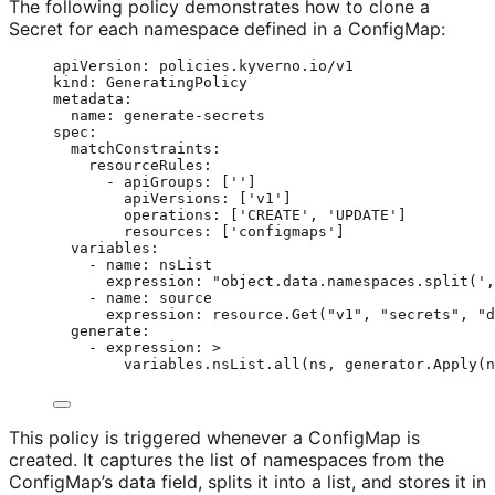
The following policy demonstrates how to clone a
Secret for each namespace defined in a ConfigMap:
apiVersion
: 
policies.kyverno.io/v1
kind
: 
GeneratingPolicy
metadata
:
name
: 
generate-secrets
spec
:
matchConstraints
:
resourceRules
:
- 
apiGroups
: [
''
]
apiVersions
: [
'
v1
'
]
operations
: [
'
CREATE
'
, 
'
UPDATE
'
]
resources
: [
'
configmaps
'
]
variables
:
- 
name
: 
nsList
expression
: 
"
object.data.namespaces.split(',
- 
name
: 
source
expression
: 
resource.Get("v1", "secrets", "d
generate
:
- 
expression
: 
>
variables.nsList.all(ns, generator.Apply(n
This policy is triggered whenever a ConfigMap is
created. It captures the list of namespaces from the
ConfigMap’s data field, splits it into a list, and stores it in