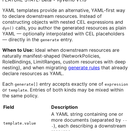
YAML templates provide an alternative, YAML-first way
to declare downstream resources. Instead of
constructing objects with nested CEL expressions and
calls, you author the generated resources as plain
dyn()
YAML — optionally interpolated with CEL placeholders
— directly in the
entry.
generate
When to Use:
Ideal when downstream resources are
naturally manifest-shaped (NetworkPolicies,
RoleBindings, LimitRanges, custom resources with deep
nesting), and when migrating
generate rules
that already
declare resources as YAML.
Each
entry accepts exactly one of
generate[]
expression
or
. Entries of both kinds may be mixed within
template
the same policy.
Field
Description
A YAML string containing one or
more documents (separated by
--
template.value
), each describing a downstream
-