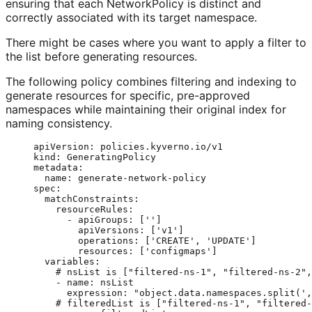
ensuring that each NetworkPolicy is distinct and
correctly associated with its target namespace.
There might be cases where you want to apply a filter to
the list before generating resources.
The following policy combines filtering and indexing to
generate resources for specific, pre-approved
namespaces while maintaining their original index for
naming consistency.
apiVersion
: 
policies.kyverno.io/v1
kind
: 
GeneratingPolicy
metadata
:
name
: 
generate-network-policy
spec
:
matchConstraints
:
resourceRules
:
- 
apiGroups
: [
''
]
apiVersions
: [
'
v1
'
]
operations
: [
'
CREATE
'
, 
'
UPDATE
'
]
resources
: [
'
configmaps
'
]
variables
:
# nsList is ["filtered-ns-1", "filtered-ns-2",
- 
name
: 
nsList
expression
: 
"
object.data.namespaces.split(',
# filteredList is ["filtered-ns-1", "filtered-