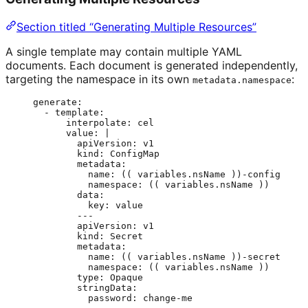
Section titled “Generating Multiple Resources”
A single template may contain multiple YAML
documents. Each document is generated independently,
targeting the namespace in its own
:
metadata.namespace
generate
:
- 
template
:
interpolate
: 
cel
value
: 
|
apiVersion: v1
kind: ConfigMap
metadata:
name: (( variables.nsName ))-config
namespace: (( variables.nsName ))
data:
key: value
---
apiVersion: v1
kind: Secret
metadata:
name: (( variables.nsName ))-secret
namespace: (( variables.nsName ))
type: Opaque
stringData:
password: change-me