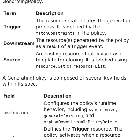
GeneratingPolicy.
Term
Description
The resource that initiates the generation
Trigger
process. It is defined by the
in the policy.
matchConstraints
The resource(s) generated by the policy
Downstream
as a result of a trigger event.
An existing resource that is used as a
Source
template for cloning. It is fetched using
or
.
resource.Get
resource.List
A GeneratingPolicy is composed of several key fields
within its spec.
Field
Description
Configures the policy’s runtime
behavior, including
,
synchronize
evaluation
, and
generateExisting
.
orphanDownstreamOnPolicyDelete
Defines the
Trigger
resource. The
policy activates when a resource