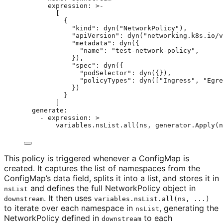
expression
: 
>-
[
{
"kind": dyn("NetworkPolicy"),
"apiVersion": dyn("networking.k8s.io/v
"metadata": dyn({
"name": "test-network-policy",
}),
"spec": dyn({
"podSelector": dyn({}),
"policyTypes": dyn(["Ingress", "Egre
})
}
]
generate
:
- 
expression
: 
>
variables.nsList.all(ns, generator.Apply(n
This policy is triggered whenever a ConfigMap is
created. It captures the list of namespaces from the
ConfigMap’s data field, splits it into a list, and stores it in
and defines the full NetworkPolicy object in
nsList
. It then uses
downstream
variables.nsList.all(ns, ...)
to iterate over each namespace in
, generating the
nsList
NetworkPolicy defined in
to each
downstream