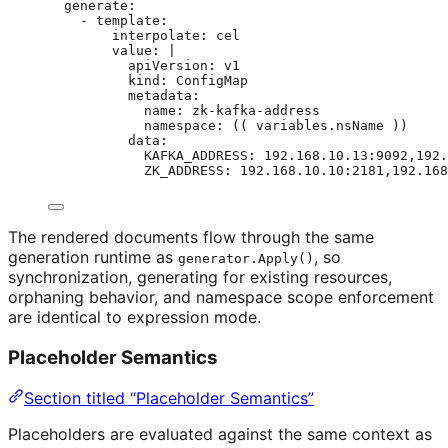
generate
:
- 
template
:
interpolate
: 
cel
value
: 
|
apiVersion: v1
kind: ConfigMap
metadata:
name: zk-kafka-address
namespace: (( variables.nsName ))
data:
KAFKA_ADDRESS: 192.168.10.13:9092,192.
ZK_ADDRESS: 192.168.10.10:2181,192.168
The rendered documents flow through the same
generation runtime as
, so
generator.Apply()
synchronization, generating for existing resources,
orphaning behavior, and namespace scope enforcement
are identical to expression mode.
Placeholder Semantics
Section titled “Placeholder Semantics”
Placeholders are evaluated against the same context as