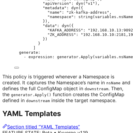
"apiVersion": dyn("v1"),
"metadata": dyn({
"name": "zk-kafka-address",
"namespace": string(variables.nsName
}),
"data": dyn({
"KAFKA_ADDRESS": "192.168.10.13:9092
"ZK_ADDRESS": "192.168.10.10:2181,19
})
}
]
generate
:
- 
expression
: 
generator.Apply(variables.nsName
This policy is triggered whenever a Namespace is
created. It captures the Namespace’s name in
and
nsName
defines the full ConfigMap object in
. Then,
downstream
the
function creates the ConfigMap
generator.Apply()
defined in
inside the target namespace.
downstream
YAML Templates
Section titled “YAML Templates”
FEATURE STATE:
Beta
•
Kyverno v1.19