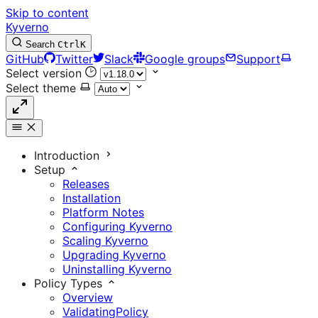
Skip to content
Kyverno
Search
Ctrl
K
GitHub
Twitter
Slack
Google groups
Support
Select version
Select theme
Introduction
Setup
Releases
Installation
Platform Notes
Configuring Kyverno
Scaling Kyverno
Upgrading Kyverno
Uninstalling Kyverno
Policy Types
Overview
ValidatingPolicy