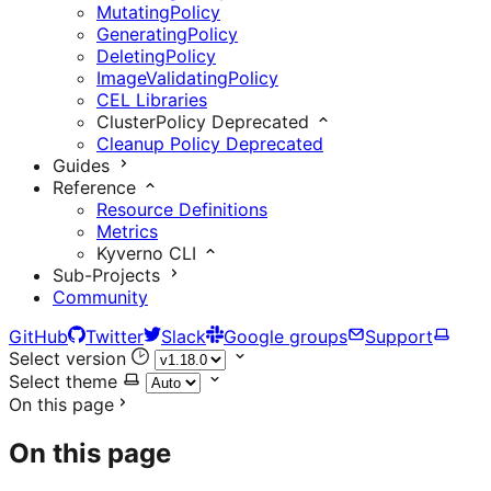
MutatingPolicy
GeneratingPolicy
DeletingPolicy
ImageValidatingPolicy
CEL Libraries
ClusterPolicy
Deprecated
Cleanup Policy
Deprecated
Guides
Reference
Resource Definitions
Metrics
Kyverno CLI
Sub-Projects
Community
GitHub
Twitter
Slack
Google groups
Support
Select version
Select theme
On this page
On this page