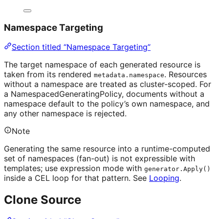
Namespace Targeting
Section titled “Namespace Targeting”
The target namespace of each generated resource is
taken from its rendered
. Resources
metadata.namespace
without a namespace are treated as cluster-scoped. For
a NamespacedGeneratingPolicy, documents without a
namespace default to the policy’s own namespace, and
any other namespace is rejected.
Note
Generating the same resource into a runtime-computed
set of namespaces (fan-out) is not expressible with
templates; use expression mode with
generator.Apply()
inside a CEL loop for that pattern. See
Looping
.
Clone Source