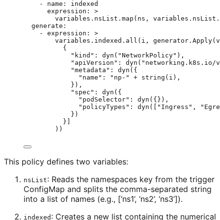
- 
name
: 
indexed
expression
: 
>
variables.nsList.map(ns, variables.nsList.
generate
:
- 
expression
: 
>
variables.indexed.all(i, generator.Apply(v
{
"kind": dyn("NetworkPolicy"),
"apiVersion": dyn("networking.k8s.io/v
"metadata": dyn({
"name": "np-" + string(i),
}),
"spec": dyn({
"podSelector": dyn({}),
"policyTypes": dyn(["Ingress", "Egre
})
}]
))
This policy defines two variables:
: Reads the namespaces key from the trigger
nsList
ConfigMap and splits the comma-separated string
into a list of names (e.g., [‘ns1’, ‘ns2’, ‘ns3’]).
: Creates a new list containing the numerical
indexed