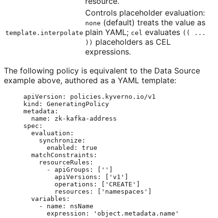
resource.
Controls placeholder evaluation:
(default) treats the value as
none
plain YAML;
evaluates
template.interpolate
cel
(( ...
placeholders as CEL
))
expressions.
The following policy is equivalent to the Data Source
example above, authored as a YAML template:
apiVersion
: 
policies.kyverno.io/v1
kind
: 
GeneratingPolicy
metadata
:
name
: 
zk-kafka-address
spec
:
evaluation
:
synchronize
:
enabled
: 
true
matchConstraints
:
resourceRules
:
- 
apiGroups
: [
''
]
apiVersions
: [
'
v1
'
]
operations
: [
'
CREATE
'
]
resources
: [
'
namespaces
'
]
variables
:
- 
name
: 
nsName
expression
: 
'
object.metadata.name
'