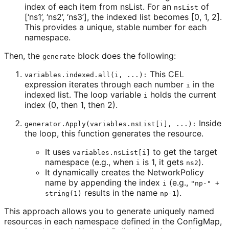
index of each item from nsList. For an
of
nsList
[‘ns1’, ‘ns2’, ‘ns3’], the indexed list becomes [0, 1, 2].
This provides a unique, stable number for each
namespace.
Then, the
block does the following:
generate
This CEL
variables.indexed.all(i, ...):
expression iterates through each number
in the
i
indexed list. The loop variable
holds the current
i
index (0, then 1, then 2).
Inside
generator.Apply(variables.nsList[i], ...):
the loop, this function generates the resource.
It uses
to get the target
variables.nsList[i]
namespace (e.g., when
is 1, it gets
).
i
ns2
It dynamically creates the NetworkPolicy
name by appending the index
(e.g.,
i
"np-" +
results in the name
).
string(1)
np-1
This approach allows you to generate uniquely named
resources in each namespace defined in the ConfigMap,