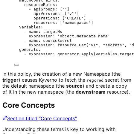
matchConstraints
:
resourceRules
:
- 
apiGroups
: [
''
]
apiVersions
: [
'
v1
'
]
operations
: [
'
CREATE
'
]
resources
: [
'
namespaces
'
]
variables
:
- 
name
: 
targetNs
expression
: 
'
object.metadata.name
'
- 
name
: 
sourceSecret
expression
: 
resource.Get("v1", "secrets", "d
generate
:
- 
expression
: 
generator.Apply(variables.target
In this policy, the creation of a new Namespace (the
trigger
) causes Kyverno to fetch the
secret from
regcred
the default namespace (the
source
) and create a copy
of it in the new namespace (the
downstream
resource).
Core Concepts
Section titled “Core Concepts”
Understanding these terms is key to working with