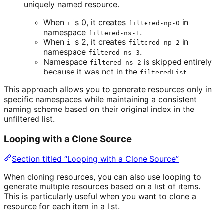
uniquely named resource.
When
is 0, it creates
in
i
filtered-np-0
namespace
.
filtered-ns-1
When
is 2, it creates
in
i
filtered-np-2
namespace
.
filtered-ns-3
Namespace
is skipped entirely
filtered-ns-2
because it was not in the
.
filteredList
This approach allows you to generate resources only in
specific namespaces while maintaining a consistent
naming scheme based on their original index in the
unfiltered list.
Looping with a Clone Source
Section titled “Looping with a Clone Source”
When cloning resources, you can also use looping to
generate multiple resources based on a list of items.
This is particularly useful when you want to clone a
resource for each item in a list.