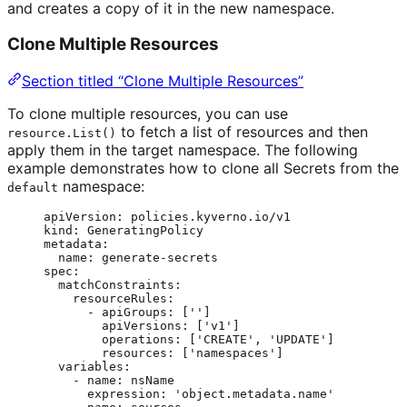
and creates a copy of it in the new namespace.
Clone Multiple Resources
Section titled “Clone Multiple Resources”
To clone multiple resources, you can use
to fetch a list of resources and then
resource.List()
apply them in the target namespace. The following
example demonstrates how to clone all Secrets from the
namespace:
default
apiVersion
: 
policies.kyverno.io/v1
kind
: 
GeneratingPolicy
metadata
:
name
: 
generate-secrets
spec
:
matchConstraints
:
resourceRules
:
- 
apiGroups
: [
''
]
apiVersions
: [
'
v1
'
]
operations
: [
'
CREATE
'
, 
'
UPDATE
'
]
resources
: [
'
namespaces
'
]
variables
:
- 
name
: 
nsName
expression
: 
'
object.metadata.name
'