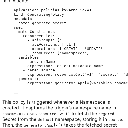
namespace:
apiVersion
: 
policies.kyverno.io/v1
kind
: 
GeneratingPolicy
metadata
:
name
: 
generate-secret
spec
:
matchConstraints
:
resourceRules
:
- 
apiGroups
: [
''
]
apiVersions
: [
'
v1
'
]
operations
: [
'
CREATE
'
, 
'
UPDATE
'
]
resources
: [
'
namespaces
'
]
variables
:
- 
name
: 
nsName
expression
: 
'
object.metadata.name
'
- 
name
: 
source
expression
: 
resource.Get("v1", "secrets", "d
generate
:
- 
expression
: 
generator.Apply(variables.nsName
This policy is triggered whenever a Namespace is
created. It captures the trigger’s namespace name in
and uses
to fetch the
nsName
resource.Get()
regcred
Secret from the
namespace, storing it in
.
default
source
Then, the
takes the fetched secret
generator.Apply()