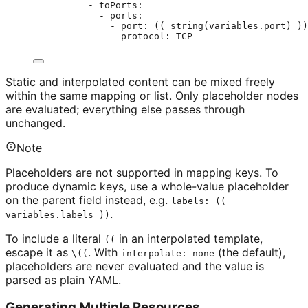
- toPorts:
- ports:
- port: (( string(variables.port) ))
protocol: TCP                     
Static and interpolated content can be mixed freely
within the same mapping or list. Only placeholder nodes
are evaluated; everything else passes through
unchanged.
Note
Placeholders are not supported in mapping keys. To
produce dynamic keys, use a whole-value placeholder
on the parent field instead, e.g.
labels: ((
.
variables.labels ))
To include a literal
in an interpolated template,
((
escape it as
. With
(the default),
\((
interpolate: none
placeholders are never evaluated and the value is
parsed as plain YAML.
Generating Multiple Resources