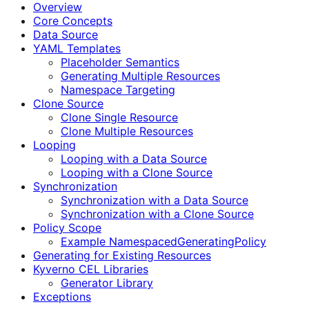
Overview
Core Concepts
Data Source
YAML Templates
Placeholder Semantics
Generating Multiple Resources
Namespace Targeting
Clone Source
Clone Single Resource
Clone Multiple Resources
Looping
Looping with a Data Source
Looping with a Clone Source
Synchronization
Synchronization with a Data Source
Synchronization with a Clone Source
Policy Scope
Example NamespacedGeneratingPolicy
Generating for Existing Resources
Kyverno CEL Libraries
Generator Library
Exceptions