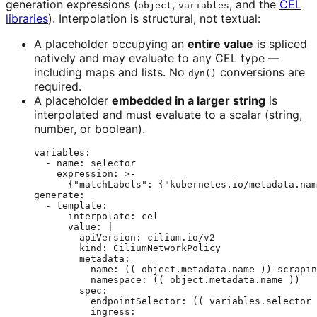
generation expressions (
,
, and the
CEL
object
variables
libraries
). Interpolation is structural, not textual:
A placeholder occupying an
entire value
is spliced
natively and may evaluate to any CEL type —
including maps and lists. No
conversions are
dyn()
required.
A placeholder
embedded in a larger string
is
interpolated and must evaluate to a scalar (string,
number, or boolean).
variables
:
- 
name
: 
selector
expression
: 
>-
{"matchLabels": {"kubernetes.io/metadata.nam
generate
:
- 
template
:
interpolate
: 
cel
value
: 
|
apiVersion: cilium.io/v2
kind: CiliumNetworkPolicy
metadata:
name: (( object.metadata.name ))-scrapin
namespace: (( object.metadata.name ))
spec:
endpointSelector: (( variables.selector 
ingress: