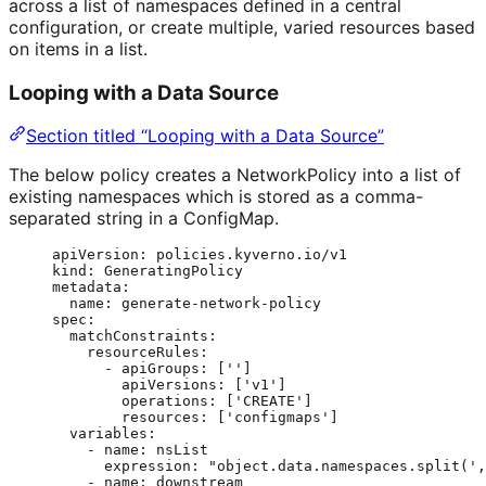
across a list of namespaces defined in a central
configuration, or create multiple, varied resources based
on items in a list.
Looping with a Data Source
Section titled “Looping with a Data Source”
The below policy creates a NetworkPolicy into a list of
existing namespaces which is stored as a comma-
separated string in a ConfigMap.
apiVersion
: 
policies.kyverno.io/v1
kind
: 
GeneratingPolicy
metadata
:
name
: 
generate-network-policy
spec
:
matchConstraints
:
resourceRules
:
- 
apiGroups
: [
''
]
apiVersions
: [
'
v1
'
]
operations
: [
'
CREATE
'
]
resources
: [
'
configmaps
'
]
variables
:
- 
name
: 
nsList
expression
: 
"
object.data.namespaces.split(',
- 
name
: 
downstream