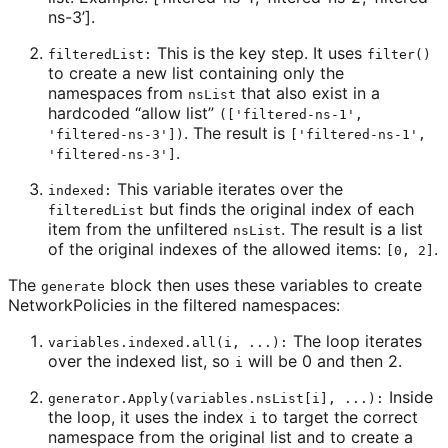
ns-3’].
This is the key step. It uses
filteredList:
filter()
to create a new list containing only the
namespaces from
that also exist in a
nsList
hardcoded “allow list”
(['filtered-ns-1',
. The result is
'filtered-ns-3'])
['filtered-ns-1',
.
'filtered-ns-3']
This variable iterates over the
indexed:
but finds the original index of each
filteredList
item from the unfiltered
. The result is a list
nsList
of the original indexes of the allowed items:
.
[0, 2]
The
block then uses these variables to create
generate
NetworkPolicies in the filtered namespaces:
The loop iterates
variables.indexed.all(i, ...):
over the indexed list, so
will be 0 and then 2.
i
Inside
generator.Apply(variables.nsList[i], ...):
the loop, it uses the index
to target the correct
i
namespace from the original list and to create a