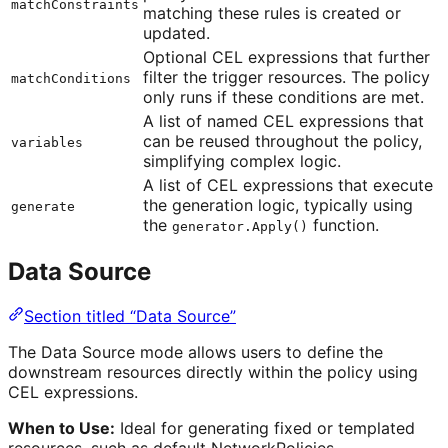
matchConstraints
matching these rules is created or
updated.
Optional CEL expressions that further
filter the trigger resources. The policy
matchConditions
only runs if these conditions are met.
A list of named CEL expressions that
can be reused throughout the policy,
variables
simplifying complex logic.
A list of CEL expressions that execute
the generation logic, typically using
generate
the
function.
generator.Apply()
Data Source
Section titled “Data Source”
The Data Source mode allows users to define the
downstream resources directly within the policy using
CEL expressions.
When to Use:
Ideal for generating fixed or templated