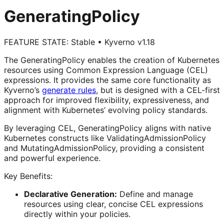
GeneratingPolicy
FEATURE STATE:
Stable
•
Kyverno v1.18
The GeneratingPolicy enables the creation of Kubernetes
resources using Common Expression Language (CEL)
expressions. It provides the same core functionality as
Kyverno’s
generate rules
, but is designed with a CEL-first
approach for improved flexibility, expressiveness, and
alignment with Kubernetes’ evolving policy standards.
By leveraging CEL, GeneratingPolicy aligns with native
Kubernetes constructs like ValidatingAdmissionPolicy
and MutatingAdmissionPolicy, providing a consistent
and powerful experience.
Key Benefits:
Declarative Generation:
Define and manage
resources using clear, concise CEL expressions
directly within your policies.