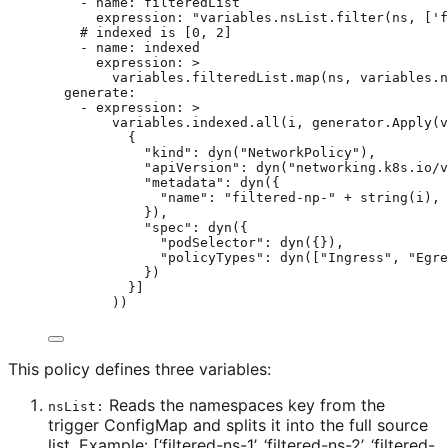
- 
name
: 
filteredList
expression
: 
"
variables.nsList.filter(ns, ['f
# indexed is [0, 2]
- 
name
: 
indexed
expression
: 
>
variables.filteredList.map(ns, variables.n
generate
:
- 
expression
: 
>
variables.indexed.all(i, generator.Apply(v
{
"kind": dyn("NetworkPolicy"),
"apiVersion": dyn("networking.k8s.io/v
"metadata": dyn({
"name": "filtered-np-" + string(i),
}),
"spec": dyn({
"podSelector": dyn({}),
"policyTypes": dyn(["Ingress", "Egre
})
}]
))
This policy defines three variables:
Reads the namespaces key from the
nsList:
trigger ConfigMap and splits it into the full source
list. Example: [‘filtered-ns-1’, ‘filtered-ns-2’, ‘filtered-