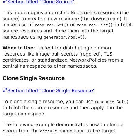
Section titled “Clone Source”
This mode copies an existing Kubernetes resource (the
source) to create a new resource (the downstream). It
makes use of
or
to fetch
resource.Get()
resource.List()
source resources and clone them into the target
namespace using
.
generator.Apply()
When to Use:
Perfect for distributing common
resources like image pull secrets (regcred), TLS
certificates, or standardized NetworkPolicies from a
central namespace to other namespaces.
Clone Single Resource
Section titled “Clone Single Resource”
To clone a single resource, you can use
resource.Get()
to fetch the source resource and then apply it in the
target namespace.
The following example demonstrates how to clone a
Secret from the
namespace to the target
default