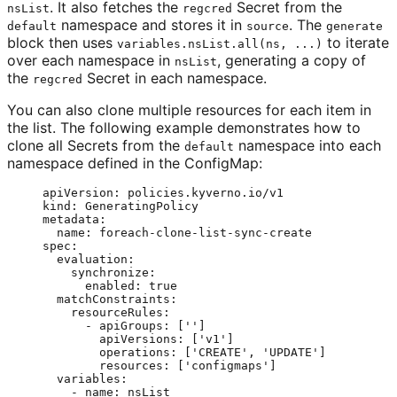
. It also fetches the
Secret from the
nsList
regcred
namespace and stores it in
. The
default
source
generate
block then uses
to iterate
variables.nsList.all(ns, ...)
over each namespace in
, generating a copy of
nsList
the
Secret in each namespace.
regcred
You can also clone multiple resources for each item in
the list. The following example demonstrates how to
clone all Secrets from the
namespace into each
default
namespace defined in the ConfigMap:
apiVersion
: 
policies.kyverno.io/v1
kind
: 
GeneratingPolicy
metadata
:
name
: 
foreach-clone-list-sync-create
spec
:
evaluation
:
synchronize
:
enabled
: 
true
matchConstraints
:
resourceRules
:
- 
apiGroups
: [
''
]
apiVersions
: [
'
v1
'
]
operations
: [
'
CREATE
'
, 
'
UPDATE
'
]
resources
: [
'
configmaps
'
]
variables
:
- 
name
: 
nsList