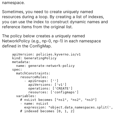
namespace.
Sometimes, you need to create uniquely named
resources during a loop. By creating a list of indexes,
you can use the index to construct dynamic names and
reference items from the original list.
The policy below creates a uniquely named
NetworkPolicy (e.g., np-0, np-1) in each namespace
defined in the ConfigMap.
apiVersion
: 
policies.kyverno.io/v1
kind
: 
GeneratingPolicy
metadata
:
name
: 
generate-network-policy
spec
:
matchConstraints
:
resourceRules
:
- 
apiGroups
: [
''
]
apiVersions
: [
'
v1
'
]
operations
: [
'
CREATE
'
]
resources
: [
'
configmaps
'
]
variables
:
# nsList becomes ["ns1", "ns2", "ns3"]
- 
name
: 
nsList
expression
: 
"
object.data.namespaces.split(',
# indexed becomes [0, 1, 2]