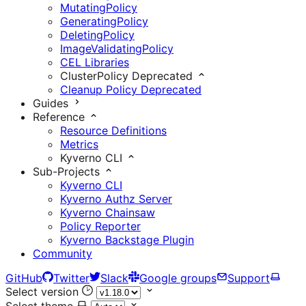
MutatingPolicy
GeneratingPolicy
DeletingPolicy
ImageValidatingPolicy
CEL Libraries
ClusterPolicy
Deprecated
Cleanup Policy
Deprecated
Guides
Reference
Resource Definitions
Metrics
Kyverno CLI
Sub-Projects
Kyverno CLI
Kyverno Authz Server
Kyverno Chainsaw
Policy Reporter
Kyverno Backstage Plugin
Community
GitHub
Twitter
Slack
Google groups
Support
Select version