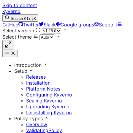
Skip to content
Kyverno
Search
Ctrl
K
GitHub
Twitter
Slack
Google groups
Support
Select version
Select theme
Introduction
Setup
Releases
Installation
Platform Notes
Configuring Kyverno
Scaling Kyverno
Upgrading Kyverno
Uninstalling Kyverno
Policy Types
Overview
ValidatingPolicy