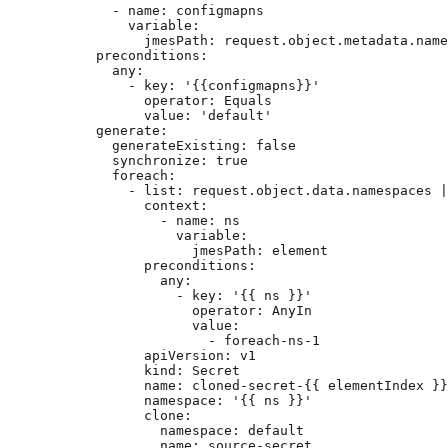
- 
name
: 
configmapns
variable
:
jmesPath
: 
request.object.metadata.name
preconditions
:
any
:
- 
key
: 
'
{{configmapns}}
'
operator
: 
Equals
value
: 
'
default
'
generate
:
generateExisting
: 
false
synchronize
: 
true
foreach
:
- 
list
: 
request.object.data.namespaces |
context
:
- 
name
: 
ns
variable
:
jmesPath
: 
element
preconditions
:
any
:
- 
key
: 
'
{{ ns }}
'
operator
: 
AnyIn
value
:
- 
foreach-ns-1
apiVersion
: 
v1
kind
: 
Secret
name
: 
cloned-secret-{{ elementIndex }}
namespace
: 
'
{{ ns }}
'
clone
:
namespace
: 
default
name
: 
source-secret