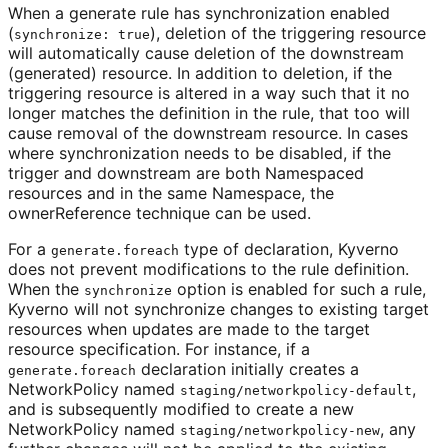
When a generate rule has synchronization enabled
(
), deletion of the triggering resource
synchronize: true
will automatically cause deletion of the downstream
(generated) resource. In addition to deletion, if the
triggering resource is altered in a way such that it no
longer matches the definition in the rule, that too will
cause removal of the downstream resource. In cases
where synchronization needs to be disabled, if the
trigger and downstream are both Namespaced
resources and in the same Namespace, the
ownerReference technique can be used.
For a
type of declaration, Kyverno
generate.foreach
does not prevent modifications to the rule definition.
When the
option is enabled for such a rule,
synchronize
Kyverno will not synchronize changes to existing target
resources when updates are made to the target
resource specification. For instance, if a
declaration initially creates a
generate.foreach
NetworkPolicy named
,
staging/networkpolicy-default
and is subsequently modified to create a new
NetworkPolicy named
, any
staging/networkpolicy-new