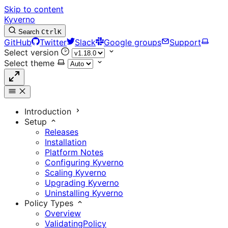
Skip to content
Kyverno
Search
Ctrl
K
GitHub
Twitter
Slack
Google groups
Support
Select version
Select theme
Introduction
Setup
Releases
Installation
Platform Notes
Configuring Kyverno
Scaling Kyverno
Upgrading Kyverno
Uninstalling Kyverno
Policy Types
Overview
ValidatingPolicy