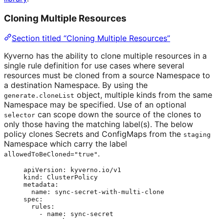
Cloning Multiple Resources
Section titled “Cloning Multiple Resources”
Kyverno has the ability to clone multiple resources in a
single rule definition for use cases where several
resources must be cloned from a source Namespace to
a destination Namespace. By using the
object, multiple kinds from the same
generate.cloneList
Namespace may be specified. Use of an optional
can scope down the source of the clones to
selector
only those having the matching label(s). The below
policy clones Secrets and ConfigMaps from the
staging
Namespace which carry the label
.
allowedToBeCloned="true"
apiVersion
: 
kyverno.io/v1
kind
: 
ClusterPolicy
metadata
:
name
: 
sync-secret-with-multi-clone
spec
:
rules
:
- 
name
: 
sync-secret