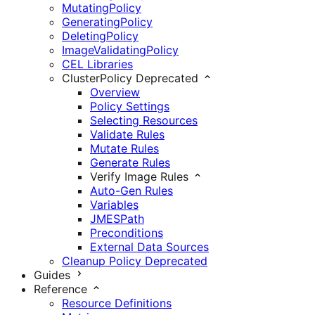
MutatingPolicy
GeneratingPolicy
DeletingPolicy
ImageValidatingPolicy
CEL Libraries
ClusterPolicy
Deprecated
Overview
Policy Settings
Selecting Resources
Validate Rules
Mutate Rules
Generate Rules
Verify Image Rules
Auto-Gen Rules
Variables
JMESPath
Preconditions
External Data Sources
Cleanup Policy
Deprecated
Guides
Reference
Resource Definitions