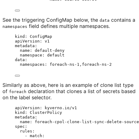
See the triggering ConfigMap below, the
contains a
data
field defines multiple namespaces.
namespaces
kind
: 
ConfigMap
apiVersion
: 
v1
metadata
:
name
: 
default-deny
namespace
: 
default
data
:
namespaces
: 
foreach-ns-1,foreach-ns-2
Similarly as above, here is an example of clone list type
of
declaration that clones a list of secrets based
foreach
on the label selector.
apiVersion
: 
kyverno.io/v1
kind
: 
ClusterPolicy
metadata
:
name
: 
foreach-cpol-clone-list-sync-delete-source
spec
:
rules
:
- 
match
: