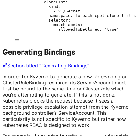
cloneList
:
kinds
:
- 
v1/Secret
namespace
: 
foreach-cpol-clone-list-s
selector
:
matchLabels
:
allowedToBeCloned
: 
'
true
'
Generating Bindings
Section titled “Generating Bindings”
In order for Kyverno to generate a new RoleBinding or
ClusterRoleBinding resource, its ServiceAccount must
first be bound to the same Role or ClusterRole which
you’re attempting to generate. If this is not done,
Kubernetes blocks the request because it sees a
possible privilege escalation attempt from the Kyverno
background controller’s ServiceAccount. This
particularity is not specific to Kyverno but rather how
Kubernetes RBAC is designed to work.