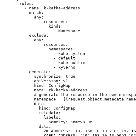
rules
:
- 
name
: 
k-kafka-address
match
:
any
:
- 
resources
:
kinds
:
- 
Namespace
exclude
:
any
:
- 
resources
:
namespaces
:
- 
kube-system
- 
default
- 
kube-public
- 
kyverno
generate
:
synchronize
: 
true
apiVersion
: 
v1
kind
: 
ConfigMap
name
: 
zk-kafka-address
# generate the resource in the new namespa
namespace
: 
'
{{request.object.metadata.name
data
:
kind
: 
ConfigMap
metadata
:
labels
:
somekey
: 
somevalue
data
:
ZK_ADDRESS
: 
'
192.168.10.10:2181,192.16
KAFKA_ADDRESS
: 
'
192.168.10.13:9092,192