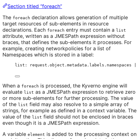
Section titled “foreach”
The
declaration allows generation of multiple
foreach
target resources of sub-elements in resource
declarations. Each
entry must contain a
foreach
list
attribute, written as a JMESPath expression without
braces, that defines the sub-elements it processes. For
example, creating networkpolicies for a list of
Namespaces which is stored in a label:
list: request.object.metadata.labels.namespaces | 
When a
is processed, the Kyverno engine will
foreach
evaluate
as a JMESPath expression to retrieve zero
list
or more sub-elements for further processing. The value
of the
field may also resolve to a simple array of
list
strings, for example as defined in a context variable. The
value of the
field should not be enclosed in braces
list
even though it is a JMESPath expression.
A variable
is added to the processing context on
element