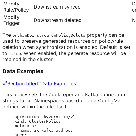
Modify
D
Downstream synced
Rule/Policy
u
Modify
Downstream deleted
N
Trigger
The
property can be
orphanDownstreamOnPolicyDelete
used to preserve generated resources on policy/rule
deletion when synchronization is enabled. Default is set
to
. When enabled, the generate resource will be
false
retained in the cluster.
Data Examples
Section titled “Data Examples”
This policy sets the Zookeeper and Kafka connection
strings for all Namespaces based upon a ConfigMap
defined within the rule itself.
apiVersion
: 
kyverno.io/v1
kind
: 
ClusterPolicy
metadata
:
name
: 
zk-kafka-address
spec
: