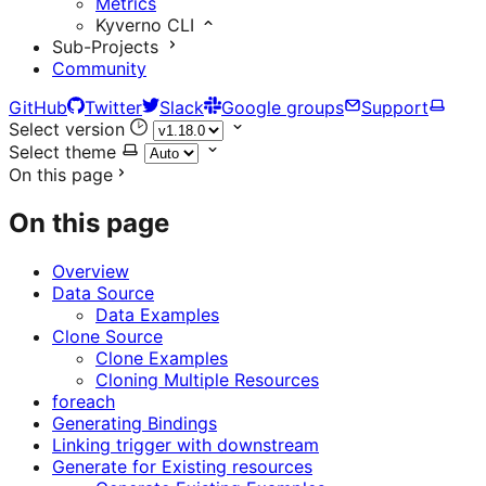
Metrics
Kyverno CLI
Sub-Projects
Community
GitHub
Twitter
Slack
Google groups
Support
Select version
Select theme
On this page
On this page
Overview
Data Source
Data Examples
Clone Source
Clone Examples
Cloning Multiple Resources
foreach
Generating Bindings
Linking trigger with downstream
Generate for Existing resources