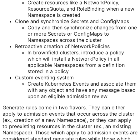
Create resources like a NetworkPolicy,
ResourceQuota, and RoleBinding when a new
Namespace is created
Clone and synchronize Secrets and ConfigMaps
Copy and then synchronize changes from one
or more Secrets or ConfigMaps to
Namespaces across the cluster
Retroactive creation of NetworkPolicies
In brownfield clusters, introduce a policy
which will install a NetworkPolicy in all
applicable Namespaces from a definition
stored in a policy
Custom eventing system
Create Kubernetes Events and associate them
with any object and have any message based
upon an eligible admission review
Generate rules come in two flavors. They can either
apply to admission events that occur across the cluster
(ex., creation of a new Namespace), or they can apply
to preexisting resources in the cluster (ex., an existing
Namespace). Those which apply to admission events are
considered standard generate rules while those which