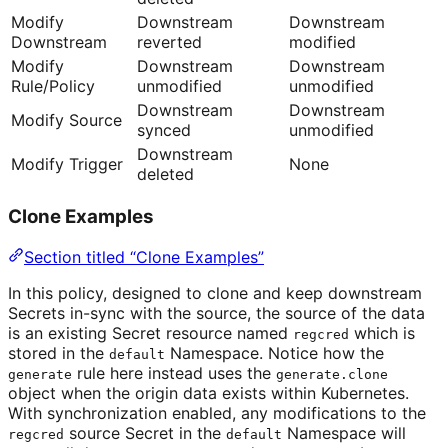
Modify
Downstream
Downstream
Downstream
reverted
modified
Modify
Downstream
Downstream
Rule/Policy
unmodified
unmodified
Downstream
Downstream
Modify Source
synced
unmodified
Downstream
Modify Trigger
None
deleted
Clone Examples
Section titled “Clone Examples”
In this policy, designed to clone and keep downstream
Secrets in-sync with the source, the source of the data
is an existing Secret resource named
which is
regcred
stored in the
Namespace. Notice how the
default
rule here instead uses the
generate
generate.clone
object when the origin data exists within Kubernetes.
With synchronization enabled, any modifications to the
source Secret in the
Namespace will
regcred
default