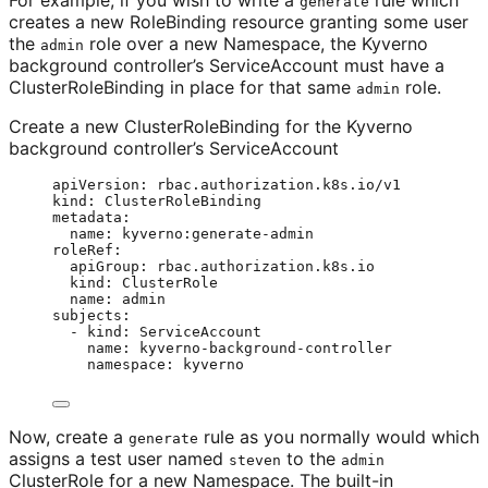
For example, if you wish to write a
rule which
generate
creates a new RoleBinding resource granting some user
the
role over a new Namespace, the Kyverno
admin
background controller’s ServiceAccount must have a
ClusterRoleBinding in place for that same
role.
admin
Create a new ClusterRoleBinding for the Kyverno
background controller’s ServiceAccount
apiVersion
: 
rbac.authorization.k8s.io/v1
kind
: 
ClusterRoleBinding
metadata
:
name
: 
kyverno:generate-admin
roleRef
:
apiGroup
: 
rbac.authorization.k8s.io
kind
: 
ClusterRole
name
: 
admin
subjects
:
- 
kind
: 
ServiceAccount
name
: 
kyverno-background-controller
namespace
: 
kyverno
Now, create a
rule as you normally would which
generate
assigns a test user named
to the
steven
admin
ClusterRole for a new Namespace. The built-in