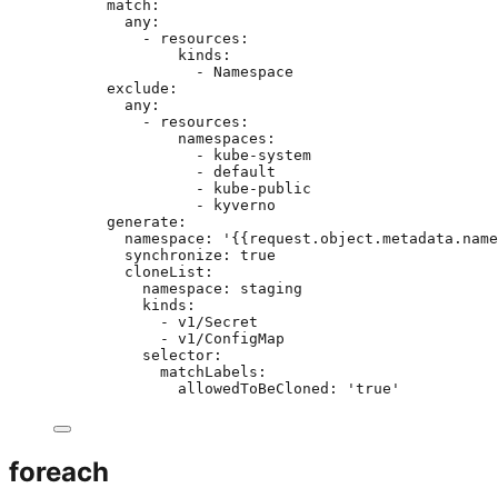
match
:
any
:
- 
resources
:
kinds
:
- 
Namespace
exclude
:
any
:
- 
resources
:
namespaces
:
- 
kube-system
- 
default
- 
kube-public
- 
kyverno
generate
:
namespace
: 
'
{{request.object.metadata.name
synchronize
: 
true
cloneList
:
namespace
: 
staging
kinds
:
- 
v1/Secret
- 
v1/ConfigMap
selector
:
matchLabels
:
allowedToBeCloned
: 
'
true
'
foreach