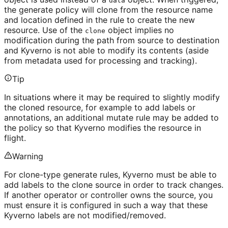
data
the generate policy will clone from the resource name
and location defined in the rule to create the new
resource. Use of the
object implies no
clone
modification during the path from source to destination
and Kyverno is not able to modify its contents (aside
from metadata used for processing and tracking).
Tip
In situations where it may be required to slightly modify
the cloned resource, for example to add labels or
annotations, an additional mutate rule may be added to
the policy so that Kyverno modifies the resource in
flight.
Warning
For clone-type generate rules, Kyverno must be able to
add labels to the clone source in order to track changes.
If another operator or controller owns the source, you
must ensure it is configured in such a way that these
Kyverno labels are not modified/removed.