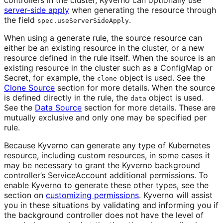
server-side apply
when generating the resource through
the field
.
spec.useServerSideApply
When using a generate rule, the source resource can
either be an existing resource in the cluster, or a new
resource defined in the rule itself. When the source is an
existing resource in the cluster such as a ConfigMap or
Secret, for example, the
object is used. See the
clone
Clone Source
section for more details. When the source
is defined directly in the rule, the
object is used.
data
See the
Data Source
section for more details. These are
mutually exclusive and only one may be specified per
rule.
Because Kyverno can generate any type of Kubernetes
resource, including custom resources, in some cases it
may be necessary to grant the Kyverno background
controller’s ServiceAccount additional permissions. To
enable Kyverno to generate these other types, see the
section on
customizing permissions
. Kyverno will assist
you in these situations by validating and informing you if
the background controller does not have the level of