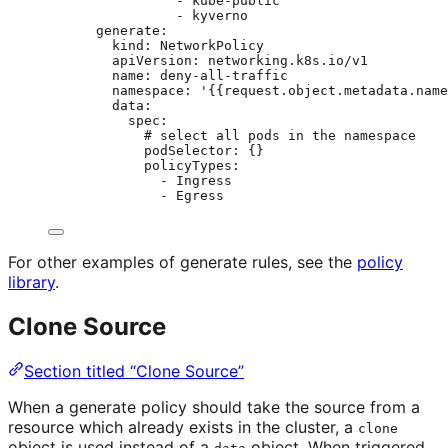
- 
kube-public
- 
kyverno
generate
:
kind
: 
NetworkPolicy
apiVersion
: 
networking.k8s.io/v1
name
: 
deny-all-traffic
namespace
: 
'
{{request.object.metadata.name
data
:
spec
:
# select all pods in the namespace
podSelector
: {}
policyTypes
:
- 
Ingress
- 
Egress
For other examples of generate rules, see the
policy
library
.
Clone Source
Section titled “Clone Source”
When a generate policy should take the source from a
resource which already exists in the cluster, a
clone
object is used instead of a
object. When triggered,