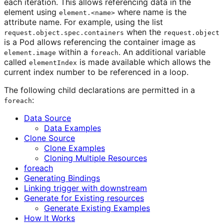
each iteration. This allows referencing data in the
element using
where name is the
element.<name>
attribute name. For example, using the list
when the
request.object.spec.containers
request.object
is a Pod allows referencing the container image as
within a
. An additional variable
element.image
foreach
called
is made available which allows the
elementIndex
current index number to be referenced in a loop.
The following child declarations are permitted in a
:
foreach
Data Source
Data Examples
Clone Source
Clone Examples
Cloning Multiple Resources
foreach
Generating Bindings
Linking trigger with downstream
Generate for Existing resources
Generate Existing Examples
How It Works