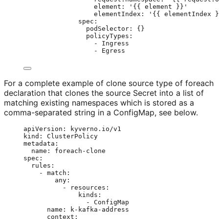
element
: 
'
{{ element }}
'
elementIndex
: 
'
{{ elementIndex }
spec
:
podSelector
: {}
policyTypes
:
- 
Ingress
- 
Egress
For a complete example of clone source type of foreach
declaration that clones the source Secret into a list of
matching existing namespaces which is stored as a
comma-separated string in a ConfigMap, see below.
apiVersion
: 
kyverno.io/v1
kind
: 
ClusterPolicy
metadata
:
name
: 
foreach-clone
spec
:
rules
:
- 
match
:
any
:
- 
resources
:
kinds
:
- 
ConfigMap
name
: 
k-kafka-address
context
: