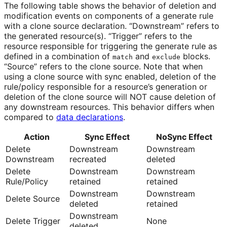
The following table shows the behavior of deletion and
modification events on components of a generate rule
with a clone source declaration. “Downstream” refers to
the generated resource(s). “Trigger” refers to the
resource responsible for triggering the generate rule as
defined in a combination of
and
blocks.
match
exclude
“Source” refers to the clone source. Note that when
using a clone source with sync enabled, deletion of the
rule/policy responsible for a resource’s generation or
deletion of the clone source will NOT cause deletion of
any downstream resources. This behavior differs when
compared to
data declarations
.
Action
Sync Effect
NoSync Effect
Delete
Downstream
Downstream
Downstream
recreated
deleted
Delete
Downstream
Downstream
Rule/Policy
retained
retained
Downstream
Downstream
Delete Source
deleted
retained
Downstream
Delete Trigger
None
deleted