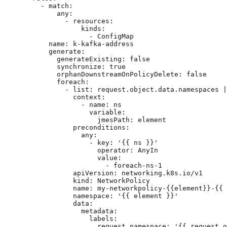
- 
match
:
any
:
- 
resources
:
kinds
:
- 
ConfigMap
name
: 
k-kafka-address
generate
:
generateExisting
: 
false
synchronize
: 
true
orphanDownstreamOnPolicyDelete
: 
false
foreach
:
- 
list
: 
request.object.data.namespaces |
context
:
- 
name
: 
ns
variable
:
jmesPath
: 
element
preconditions
:
any
:
- 
key
: 
'
{{ ns }}
'
operator
: 
AnyIn
value
:
- 
foreach-ns-1
apiVersion
: 
networking.k8s.io/v1
kind
: 
NetworkPolicy
name
: 
my-networkpolicy-{{element}}-{{ 
namespace
: 
'
{{ element }}
'
data
:
metadata
:
labels
:
request.namespace
: 
'
{{ request.o