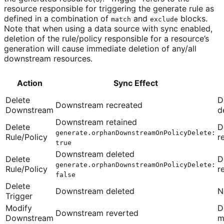
resource responsible for triggering the generate rule as
defined in a combination of
and
blocks.
match
exclude
Note that when using a data source with sync enabled,
deletion of the rule/policy responsible for a resource’s
generation will cause immediate deletion of any/all
downstream resources.
Action
Sync Effect
Delete
D
Downstream recreated
Downstream
d
Downstream retained
Delete
D
generate.orphanDownstreamOnPolicyDelete:
Rule/Policy
r
true
Downstream deleted
Delete
D
generate.orphanDownstreamOnPolicyDelete:
Rule/Policy
r
false
Delete
Downstream deleted
N
Trigger
Modify
D
Downstream reverted
Downstream
m