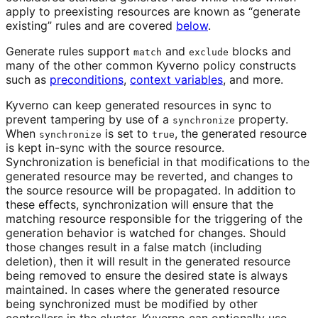
apply to preexisting resources are known as “generate
existing” rules and are covered
below
.
Generate rules support
and
blocks and
match
exclude
many of the other common Kyverno policy constructs
such as
preconditions
,
context variables
, and more.
Kyverno can keep generated resources in sync to
prevent tampering by use of a
property.
synchronize
When
is set to
, the generated resource
synchronize
true
is kept in-sync with the source resource.
Synchronization is beneficial in that modifications to the
generated resource may be reverted, and changes to
the source resource will be propagated. In addition to
these effects, synchronization will ensure that the
matching resource responsible for the triggering of the
generation behavior is watched for changes. Should
those changes result in a false match (including
deletion), then it will result in the generated resource
being removed to ensure the desired state is always
maintained. In cases where the generated resource
being synchronized must be modified by other
controllers in the cluster, Kyverno can optionally use