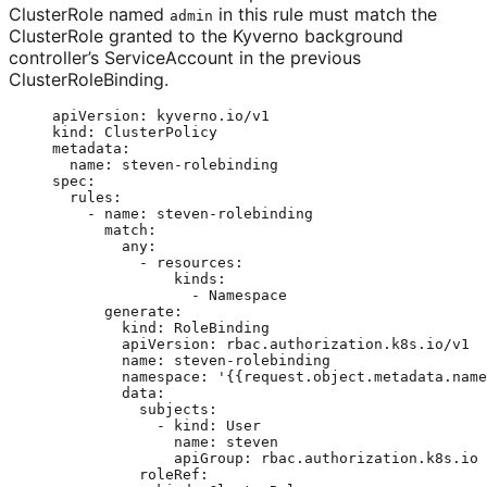
ClusterRole named
in this rule must match the
admin
ClusterRole granted to the Kyverno background
controller’s ServiceAccount in the previous
ClusterRoleBinding.
apiVersion
: 
kyverno.io/v1
kind
: 
ClusterPolicy
metadata
:
name
: 
steven-rolebinding
spec
:
rules
:
- 
name
: 
steven-rolebinding
match
:
any
:
- 
resources
:
kinds
:
- 
Namespace
generate
:
kind
: 
RoleBinding
apiVersion
: 
rbac.authorization.k8s.io/v1
name
: 
steven-rolebinding
namespace
: 
'
{{request.object.metadata.name
data
:
subjects
:
- 
kind
: 
User
name
: 
steven
apiGroup
: 
rbac.authorization.k8s.io
roleRef
: