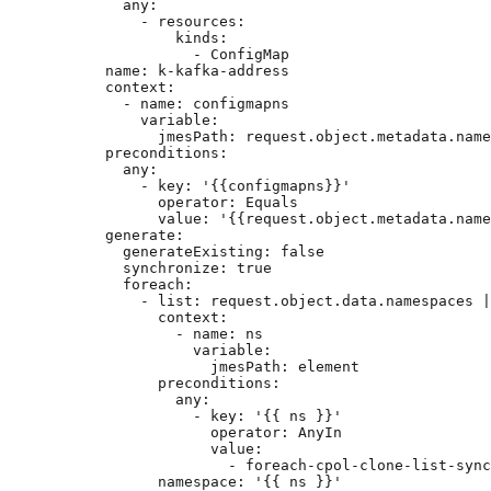
any
:
- 
resources
:
kinds
:
- 
ConfigMap
name
: 
k-kafka-address
context
:
- 
name
: 
configmapns
variable
:
jmesPath
: 
request.object.metadata.name
preconditions
:
any
:
- 
key
: 
'
{{configmapns}}
'
operator
: 
Equals
value
: 
'
{{request.object.metadata.name
generate
:
generateExisting
: 
false
synchronize
: 
true
foreach
:
- 
list
: 
request.object.data.namespaces |
context
:
- 
name
: 
ns
variable
:
jmesPath
: 
element
preconditions
:
any
:
- 
key
: 
'
{{ ns }}
'
operator
: 
AnyIn
value
:
- 
foreach-cpol-clone-list-sync
namespace
: 
'
{{ ns }}
'