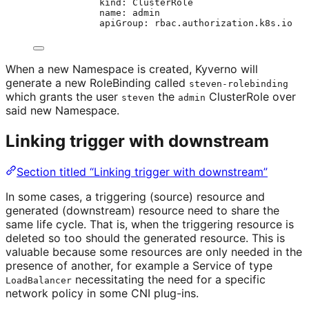
kind
: 
ClusterRole
name
: 
admin
apiGroup
: 
rbac.authorization.k8s.io
When a new Namespace is created, Kyverno will
generate a new RoleBinding called
steven-rolebinding
which grants the user
the
ClusterRole over
steven
admin
said new Namespace.
Linking trigger with downstream
Section titled “Linking trigger with downstream”
In some cases, a triggering (source) resource and
generated (downstream) resource need to share the
same life cycle. That is, when the triggering resource is
deleted so too should the generated resource. This is
valuable because some resources are only needed in the
presence of another, for example a Service of type
necessitating the need for a specific
LoadBalancer
network policy in some CNI plug-ins.