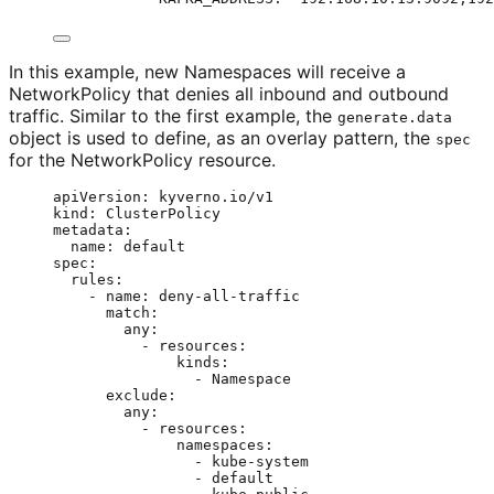
In this example, new Namespaces will receive a
NetworkPolicy that denies all inbound and outbound
traffic. Similar to the first example, the
generate.data
object is used to define, as an overlay pattern, the
spec
for the NetworkPolicy resource.
apiVersion
: 
kyverno.io/v1
kind
: 
ClusterPolicy
metadata
:
name
: 
default
spec
:
rules
:
- 
name
: 
deny-all-traffic
match
:
any
:
- 
resources
:
kinds
:
- 
Namespace
exclude
:
any
:
- 
resources
:
namespaces
:
- 
kube-system
- 
default