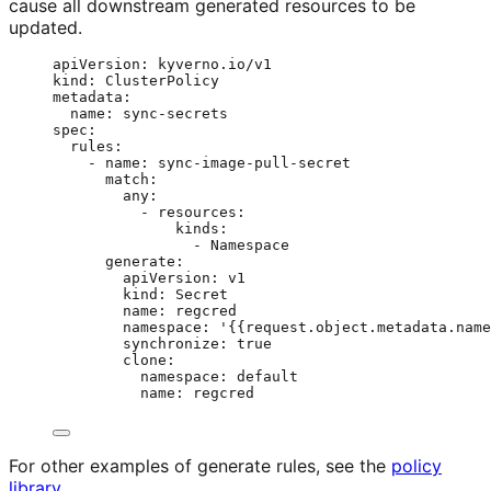
cause all downstream generated resources to be
updated.
apiVersion
: 
kyverno.io/v1
kind
: 
ClusterPolicy
metadata
:
name
: 
sync-secrets
spec
:
rules
:
- 
name
: 
sync-image-pull-secret
match
:
any
:
- 
resources
:
kinds
:
- 
Namespace
generate
:
apiVersion
: 
v1
kind
: 
Secret
name
: 
regcred
namespace
: 
'
{{request.object.metadata.name
synchronize
: 
true
clone
:
namespace
: 
default
name
: 
regcred
For other examples of generate rules, see the
policy
library
.