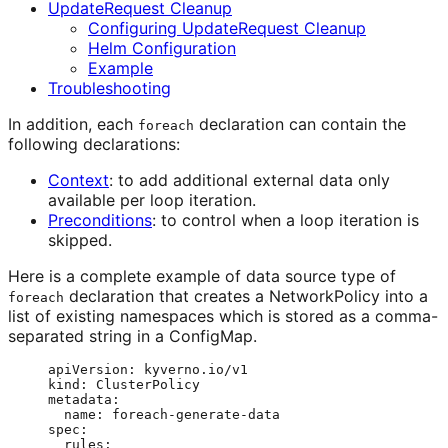
UpdateRequest Cleanup
Configuring UpdateRequest Cleanup
Helm Configuration
Example
Troubleshooting
In addition, each
declaration can contain the
foreach
following declarations:
Context
: to add additional external data only
available per loop iteration.
Preconditions
: to control when a loop iteration is
skipped.
Here is a complete example of data source type of
declaration that creates a NetworkPolicy into a
foreach
list of existing namespaces which is stored as a comma-
separated string in a ConfigMap.
apiVersion
: 
kyverno.io/v1
kind
: 
ClusterPolicy
metadata
:
name
: 
foreach-generate-data
spec
:
rules
: