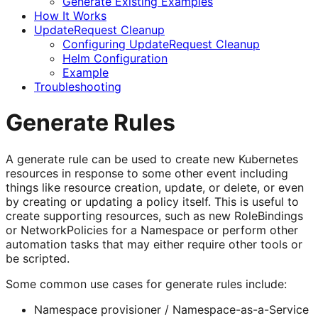
Generate Existing Examples
How It Works
UpdateRequest Cleanup
Configuring UpdateRequest Cleanup
Helm Configuration
Example
Troubleshooting
Generate Rules
A generate rule can be used to create new Kubernetes
resources in response to some other event including
things like resource creation, update, or delete, or even
by creating or updating a policy itself. This is useful to
create supporting resources, such as new RoleBindings
or NetworkPolicies for a Namespace or perform other
automation tasks that may either require other tools or
be scripted.
Some common use cases for generate rules include:
Namespace provisioner / Namespace-as-a-Service