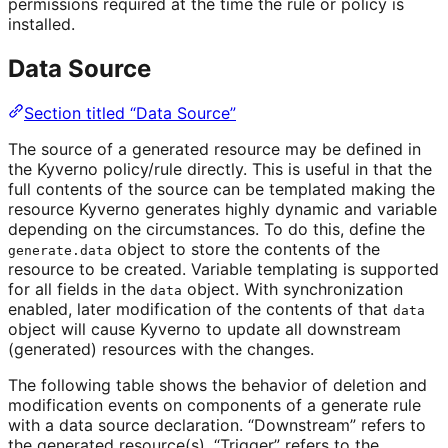
permissions required at the time the rule or policy is
installed.
Data Source
Section titled “Data Source”
The source of a generated resource may be defined in
the Kyverno policy/rule directly. This is useful in that the
full contents of the source can be templated making the
resource Kyverno generates highly dynamic and variable
depending on the circumstances. To do this, define the
object to store the contents of the
generate.data
resource to be created. Variable templating is supported
for all fields in the
object. With synchronization
data
enabled, later modification of the contents of that
data
object will cause Kyverno to update all downstream
(generated) resources with the changes.
The following table shows the behavior of deletion and
modification events on components of a generate rule
with a data source declaration. “Downstream” refers to
the generated resource(s). “Trigger” refers to the