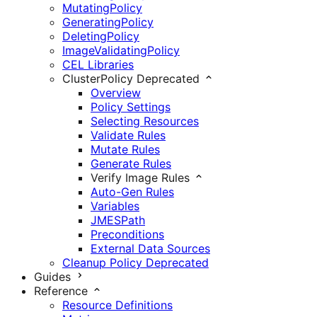
MutatingPolicy
GeneratingPolicy
DeletingPolicy
ImageValidatingPolicy
CEL Libraries
ClusterPolicy
Deprecated
Overview
Policy Settings
Selecting Resources
Validate Rules
Mutate Rules
Generate Rules
Verify Image Rules
Auto-Gen Rules
Variables
JMESPath
Preconditions
External Data Sources
Cleanup Policy
Deprecated
Guides
Reference
Resource Definitions