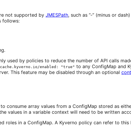
are not supported by
JMESPath
, such as ”-” (minus or dash) 
 follows:
ng.
y used by policies to reduce the number of API calls made
to any ConfigMap and Kyve
cache.kyverno.io/enabled: "true"
rver. This feature may be disabled through an optional
cont
lity to consume array values from a ConfigMap stored as e
e values in a variable context will need to be written acco
ed roles in a ConfigMap. A Kyverno policy can refer to this 