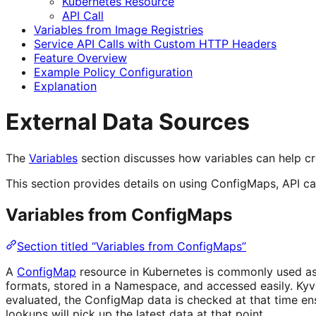
Kubernetes Resource
API Call
Variables from Image Registries
Service API Calls with Custom HTTP Headers
Feature Overview
Example Policy Configuration
Explanation
External Data Sources
The
Variables
section discusses how variables can help cr
This section provides details on using ConfigMaps, API call
Variables from ConfigMaps
Section titled “Variables from ConfigMaps”
A
ConfigMap
resource in Kubernetes is commonly used as 
formats, stored in a Namespace, and accessed easily. Kyv
evaluated, the ConfigMap data is checked at that time e
lookups will pick up the latest data at that point.