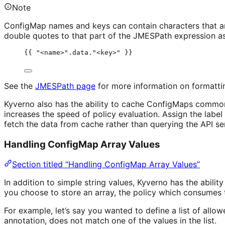
Note
ConfigMap names and keys can contain characters that 
double quotes to that part of the JMESPath expression as
{{ "<name>".data."<key>" }}
See the
JMESPath page
for more information on formatti
Kyverno also has the ability to cache ConfigMaps commonl
increases the speed of policy evaluation. Assign the label
fetch the data from cache rather than querying the API se
Handling ConfigMap Array Values
Section titled “Handling ConfigMap Array Values”
In addition to simple string values, Kyverno has the abi
you choose to store an array, the policy which consumes th
For example, let’s say you wanted to define a list of allow
annotation, does not match one of the values in the list.