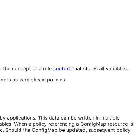
d the concept of a rule
context
that stores all variables.
data as variables in policies.
 applications. This data can be written in multiple
ables. When a policy referencing a ConfigMap resource is
ic. Should the ConfigMap be updated, subsequent policy