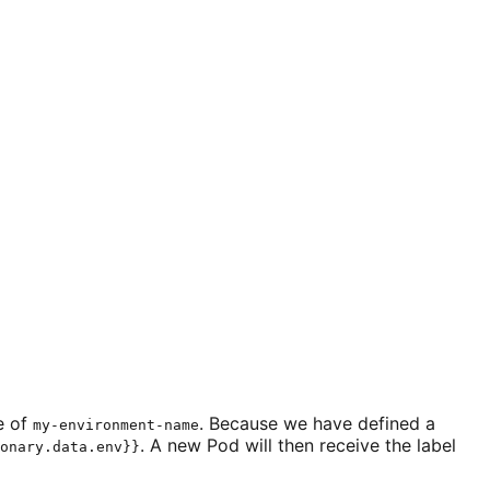
e of
. Because we have defined a
my-environment-name
. A new Pod will then receive the label
onary.data.env}}