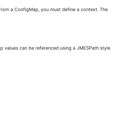
 from a ConfigMap, you must define a context. The
Map values can be referenced using a JMESPath style