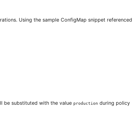
larations. Using the sample ConfigMap snippet referenced
ill be substituted with the value
during policy
production