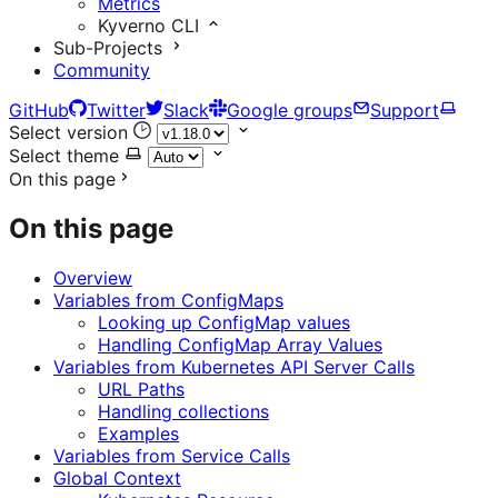
Metrics
Kyverno CLI
Sub-Projects
Community
GitHub
Twitter
Slack
Google groups
Support
Select version
Select theme
On this page
On this page
Overview
Variables from ConfigMaps
Looking up ConfigMap values
Handling ConfigMap Array Values
Variables from Kubernetes API Server Calls
URL Paths
Handling collections
Examples
Variables from Service Calls
Global Context