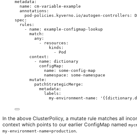
metadata
:
name
: 
cm-variable-example
annotations
:
pod-policies.kyverno.io/autogen-controllers
: 
D
spec
:
rules
:
- 
name
: 
example-configmap-lookup
match
:
any
:
- 
resources
:
kinds
:
- 
Pod
context
:
- 
name
: 
dictionary
configMap
:
name
: 
some-config-map
namespace
: 
some-namespace
mutate
:
patchStrategicMerge
:
metadata
:
labels
:
my-environment-name
: 
'
{{dictionary.d
In the above ClusterPolicy, a mutate rule matches all in
context which points to our earlier ConfigMap named
myc
.
my-environment-name=production