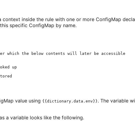
e a context inside the rule with one or more ConfigMap dec
 this specific ConfigMap by name.
er which the below contents will later be accessible
oked up
tored
figMap value using
. The variable w
{{dictionary.data.env}}
as a variable looks like the following.