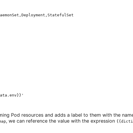
aemonSet,Deployment,StatefulSet
ata.env}}
'
coming Pod resources and adds a label to them with the nam
, we can reference the value with the expression
map
{{dicti