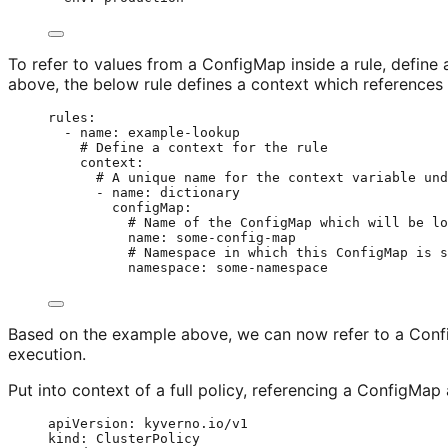
To refer to values from a ConfigMap inside a rule, defin
above, the below rule defines a context which references
rules
:
- 
name
: 
example-lookup
# Define a context for the rule
context
:
# A unique name for the context variable und
- 
name
: 
dictionary
configMap
:
# Name of the ConfigMap which will be lo
name
: 
some-config-map
# Namespace in which this ConfigMap is s
namespace
: 
some-namespace
Based on the example above, we can now refer to a Con
execution.
Put into context of a full policy, referencing a ConfigMap 
apiVersion
: 
kyverno.io/v1
kind
: 
ClusterPolicy