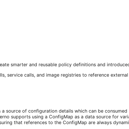
eate smarter and reusable policy definitions and introduce
s, service calls, and image registries to reference external 
a source of configuration details which can be consumed by
erno supports using a ConfigMap as a data source for vari
nsuring that references to the ConfigMap are always dynam