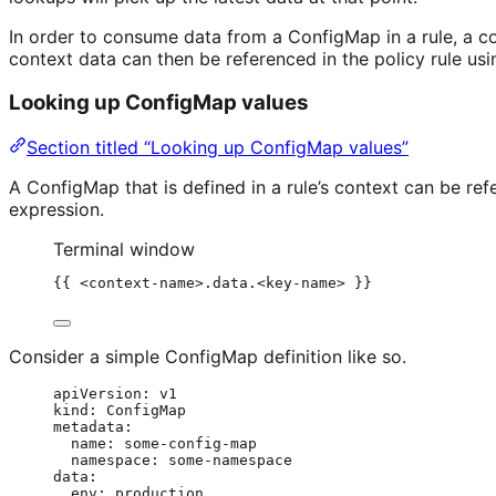
In order to consume data from a ConfigMap in a rule, a c
context data can then be referenced in the policy rule us
Looking up ConfigMap values
Section titled “Looking up ConfigMap values”
A ConfigMap that is defined in a rule’s context can be r
expression.
Terminal window
{{ <context-name>.data.<key-name> }}
Consider a simple ConfigMap definition like so.
apiVersion
: 
v1
kind
: 
ConfigMap
metadata
:
name
: 
some-config-map
namespace
: 
some-namespace
data
:
env
: 
production