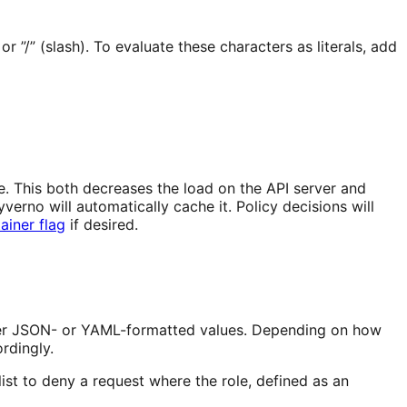
or ”/” (slash). To evaluate these characters as literals, add
. This both decreases the load on the API server and
rno will automatically cache it. Policy decisions will
ainer flag
if desired.
ither JSON- or YAML-formatted values. Depending on how
rdingly.
list to deny a request where the role, defined as an