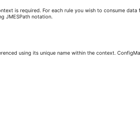
ontext is required. For each rule you wish to consume data
ing JMESPath notation.
eferenced using its unique name within the context. Config