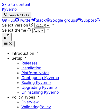
Skip to content
Kyverno
Search
Ctrl
K
GitHub
Twitter
Slack
Google groups
Support
Select version
Select theme
Introduction
Setup
Releases
Installation
Platform Notes
Configuring Kyverno
Scaling Kyverno
Upgrading Kyverno
Uninstalling Kyverno
Policy Types
Overview
ValidatingPolicy