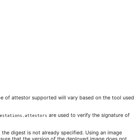
e of attestor supported will vary based on the tool used
are used to verify the signature of
estations.attestors
 the digest is not already specified. Using an image
nsure that the version of the deployed image does not