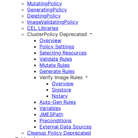
MutatingPolicy
GeneratingPolicy
DeletingPolicy
ImageValidatingPolicy
CEL Libraries
ClusterPolicy
Deprecated
Overview
Policy Settings
Selecting Resources
Validate Rules
Mutate Rules
Generate Rules
Verify Image Rules
Overview
Sigstore
Notary
Auto-Gen Rules
Variables
JMESPath
Preconditions
External Data Sources
Cleanup Policy
Deprecated