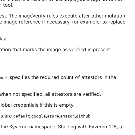
 tool.
est. The imageVerify rules execute after other mutation
he image reference if necessary, for example, to replace
ks:
tion that marks the image as verified is present.
specifies the required count of attestors in the
ount
when not specified, all attestors are verified.
obal credentials if this is empty.
es are
,
,
,
,
.
default
google
azure
amazon
github
in the Kyverno namespace. Starting with Kyverno 1.18, a