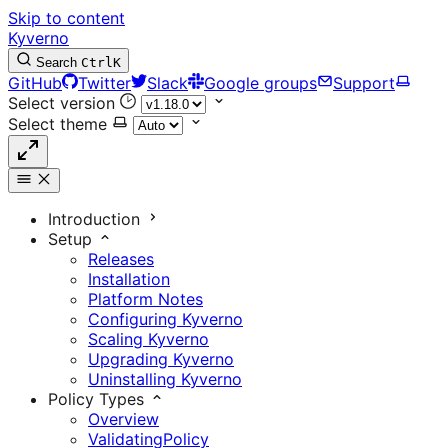
Skip to content
Kyverno
Search
Ctrl
K
GitHub
Twitter
Slack
Google groups
Support
Select version
Select theme
Introduction
Setup
Releases
Installation
Platform Notes
Configuring Kyverno
Scaling Kyverno
Upgrading Kyverno
Uninstalling Kyverno
Policy Types
Overview
ValidatingPolicy