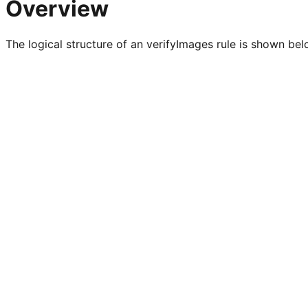
Overview
The logical structure of an verifyImages rule is shown bel