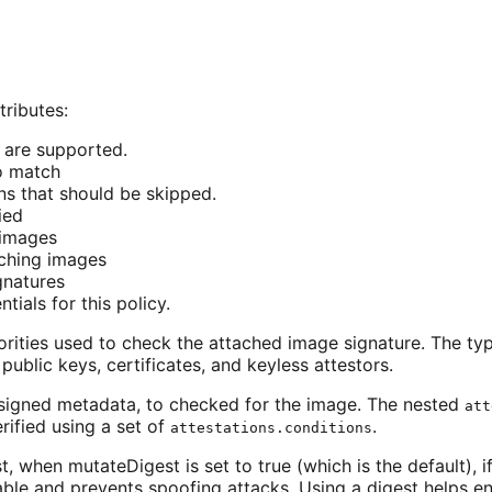
tributes:
y are supported.
to match
rns that should be skipped.
ied
 images
tching images
ignatures
ntials for this policy.
rities used to check the attached image signature. The typ
ublic keys, certificates, and keyless attestors.
, signed metadata, to checked for the image. The nested
att
rified using a set of
.
attestations.conditions
when mutateDigest is set to true (which is the default), if
ble and prevents spoofing attacks. Using a digest helps e