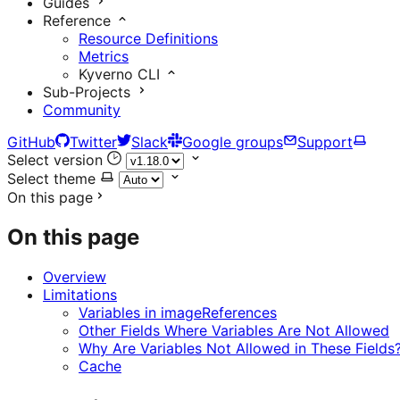
Guides
Reference
Resource Definitions
Metrics
Kyverno CLI
Sub-Projects
Community
GitHub
Twitter
Slack
Google groups
Support
Select version
Select theme
On this page
On this page
Overview
Limitations
Variables in imageReferences
Other Fields Where Variables Are Not Allowed
Why Are Variables Not Allowed in These Fields
Cache