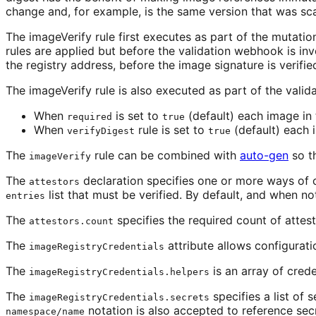
change and, for example, is the same version that was sca
The imageVerify rule first executes as part of the mutati
rules are applied but before the validation webhook is inv
the registry address, before the image signature is verifie
The imageVerify rule is also executed as part of the vali
When
is set to
(default) each image in 
required
true
When
rule is set to
(default) each 
verifyDigest
true
The
rule can be combined with
auto-gen
so th
imageVerify
The
declaration specifies one or more ways of 
attestors
list that must be verified. By default, and when not 
entries
The
specifies the required count of attesto
attestors.count
The
attribute allows configuratio
imageRegistryCredentials
The
is an array of crede
imageRegistryCredentials.helpers
The
specifies a list of 
imageRegistryCredentials.secrets
notation is also accepted to reference se
namespace/name