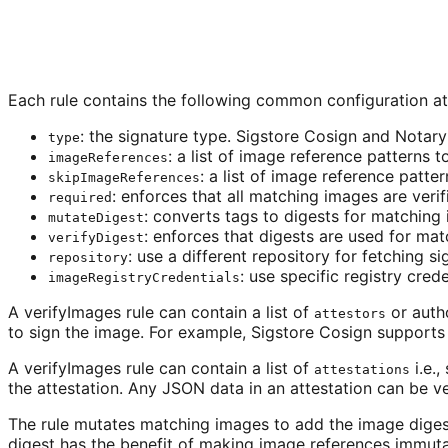
Each rule contains the following common configuration at
: the signature type. Sigstore Cosign and Notar
type
: a list of image reference patterns 
imageReferences
: a list of image reference patte
skipImageReferences
: enforces that all matching images are verif
required
: converts tags to digests for matching
mutateDigest
: enforces that digests are used for ma
verifyDigest
: use a different repository for fetching s
repository
: use specific registry crede
imageRegistryCredentials
A verifyImages rule can contain a list of
or autho
attestors
to sign the image. For example, Sigstore Cosign supports p
A verifyImages rule can contain a list of
i.e.
attestations
the attestation. Any JSON data in an attestation can be ve
The rule mutates matching images to add the image digest, 
digest has the benefit of making image references immuta