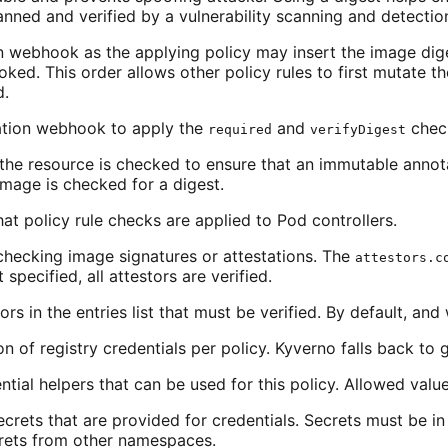
nned and verified by a vulnerability scanning and detection
on webhook as the applying policy may insert the image dig
oked. This order allows other policy rules to first mutate t
d.
dation webhook to apply the
and
chec
required
verifyDigest
the resource is checked to ensure that an immutable annota
image is checked for a digest.
at policy rule checks are applied to Pod controllers.
checking image signatures or attestations. The
attestors.c
specified, all attestors are verified.
rs in the entries list that must be verified. By default, and 
n of registry credentials per policy. Kyverno falls back to gl
ntial helpers that can be used for this policy. Allowed valu
secrets that are provided for credentials. Secrets must be 
crets from other namespaces.